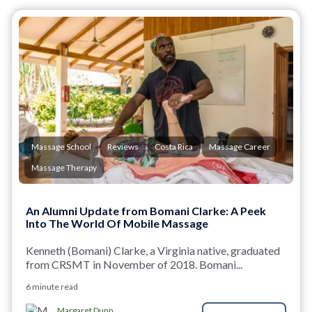
Massage School
Reviews
Costa Rica
Massage Career
Massage Therapy
An Alumni Update from Bomani Clarke: A Peek
Into The World Of Mobile Massage
Kenneth (Bomani) Clarke, a Virginia native, graduated
from CRSMT in November of 2018. Bomani...
6 minute read
Margaret Dunn