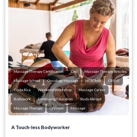
Massage Therapy Certification
Ceu
Massage Therapy Articles
Massage School
Oncology Massage
NCBTMB
CRSMT
Costa Rica
Weekend Workshop
Massage Career
Bodywork
Continuing Education
Study Abroad
Massage Therapy
Lifestyle
Massage
A Touch-less Bodyworker