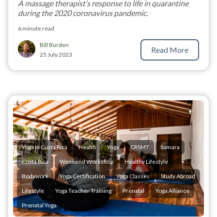
A massage therapist’s response to life in quarantine
during the 2020 coronavirus pandemic.
6 minute read
Bill Burden
Read More
25 July 2023
Yoga In Costa Rica
Health
Yoga
CRSMT
Samara
Costa Rica
Weekend Workshop
Healthy Lifestyle
Bodywork
Yoga Certification
Yoga Classes
Study Abroad
Lifestyle
Yoga Teacher Training
Prenatal
Yoga Alliance
Prenatal Yoga