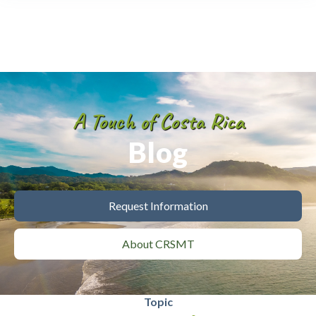
A Touch of Costa Rica
Blog
Request Information
About CRSMT
Topic