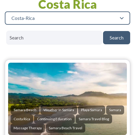
Costa Rica
Costa-Rica
Search
Samara Beach
Weather In Samara
Playa Samara
Samara
Costa Rica
Continuing Education
Samara Travel Blog
Massage Therapy
Samara Beach Travel