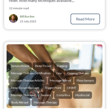
relief. With many techniques available,...
12 minute read
Bill Burden
Read More
25 July 2023
Samara Beach
Deep Tissue
Cupping
Massage Therapy Certification
Ceu
Cupping Therapy
Massage Therapy Articles
Massage School
Playa Samara
Deep Tissue Massage
Trigger Point
CRSMT
Massage Therapist
Samara
Costa Rica
Myofascial
Study Abroad
Massage Therapy