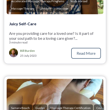
Accelerated Massage Therapy Programs
Study Abroad
Massage Therapy
Lifestyle
Massage
Juicy Self-Care
Are you providing care for a loved one? Is it part of
your soul path to be a loving care giver?...
3 minute read
Bill Burden
Read More
25 July 2023
Samara Beach
Guides
Massage Therapy Certification
Ceu