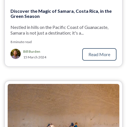
Discover the Magic of Samara, Costa Rica, in the
Green Season
Nestled in hills on the Pacific Coast of Guanacaste,
Samara is not just a destination; it's a...
8 minute read
Bill Burden
Read More
15 March 2024