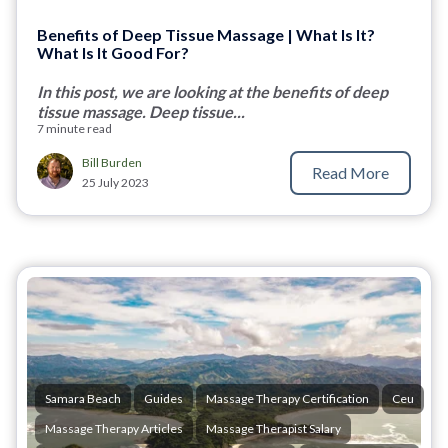
Benefits of Deep Tissue Massage | What Is It?
What Is It Good For?
In this post, we are looking at the benefits of deep
tissue massage. Deep tissue...
7 minute read
Bill Burden
Read More
25 July 2023
Samara Beach
Guides
Massage Therapy Certification
Ceu
Massage Therapy Articles
Massage Therapist Salary