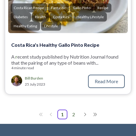
Costa Rican Recipe
Fantastic
Gallo Pinto
Recipe
Diabetes
Health
Costa Rica
Healthy Lifestyle
Healthy Eating
Lifestyle
Costa Rica's Healthy Gallo Pinto Recipe
A
r
ecent study published by Nutrition Journal
found
that the pairing of any type of beans with...
4 minute read
Bill Burden
Read More
25 July 2023
1
2