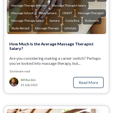
Massage Therapy Articles
Massage Therapist Salary
Massage School
Playa Samara
CRSMT
Massage Therapist
Massage Therapy Salary
Samara
Costa Rica
Bodywork
Study Abroad
Massage Therapy
Lifestyle
How Much Is the Average Massage Therapist
Salary?
Are you considering making a career switch? Perhaps
you’ve looked into massage therapy, but...
10 minute read
Bill Burden
Read More
25 July 2023