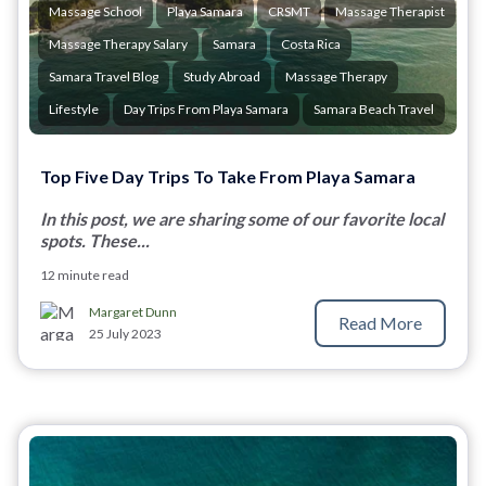
Massage School
Playa Samara
CRSMT
Massage Therapist
Massage Therapy Salary
Samara
Costa Rica
Samara Travel Blog
Study Abroad
Massage Therapy
Lifestyle
Day Trips From Playa Samara
Samara Beach Travel
Top Five Day Trips To Take From Playa Samara
In this post, we are sharing some of our favorite local
spots. These...
12 minute read
Margaret Dunn
Read More
25 July 2023