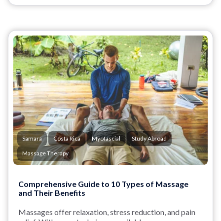
Samara
Costa Rica
Myofascial
Study Abroad
Massage Therapy
Comprehensive Guide to 10 Types of Massage
and Their Benefits
Massages offer relaxation, stress reduction, and pain