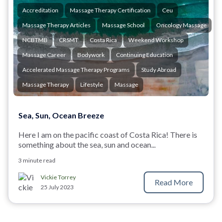
Accreditation
Massage Therapy Certification
Ceu
Massage Therapy Articles
Massage School
Oncology Massage
NCBTMB
CRSMT
Costa Rica
Weekend Workshop
Massage Career
Bodywork
Continuing Education
Accelerated Massage Therapy Programs
Study Abroad
Massage Therapy
Lifestyle
Massage
Sea, Sun, Ocean Breeze
Here I am on the pacific coast of Costa Rica! There is
something about the sea, sun and ocean...
3 minute read
Vickie Torrey
Read More
25 July 2023