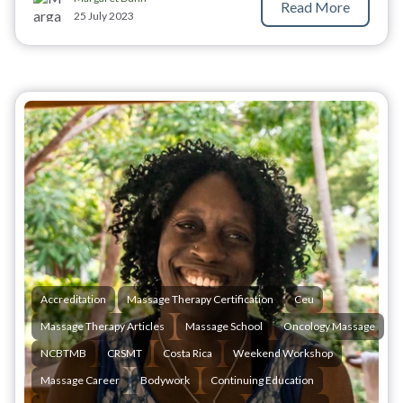
Read More
25 July 2023
Accreditation
Massage Therapy Certification
Ceu
Massage Therapy Articles
Massage School
Oncology Massage
NCBTMB
CRSMT
Costa Rica
Weekend Workshop
Massage Career
Bodywork
Continuing Education