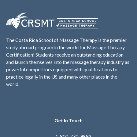
The Costa Rica School of Massage Therapy is the premier
study abroad program in the world for Massage Therapy
Certification! Students receive an outstanding education
and launch themselves into the massage therapy industry as
powerful competitors equipped with qualifications to
practice legally in the US and many other places in the
world.
Get In Touch
1-800-770-9893