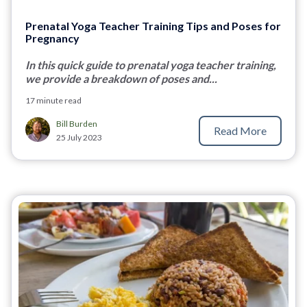
Prenatal Yoga Teacher Training Tips and Poses for
Pregnancy
In this quick guide to prenatal yoga teacher training,
we provide a breakdown of poses and...
17 minute read
Bill Burden
Read More
25 July 2023