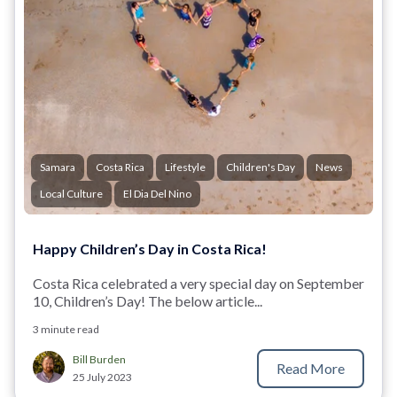
Samara
Costa Rica
Lifestyle
Children's Day
News
Local Culture
El Dia Del Nino
Happy Children’s Day in Costa Rica!
Costa Rica celebrated a very special day on September
10, Children’s Day! The below article...
3 minute read
Bill Burden
Read More
25 July 2023