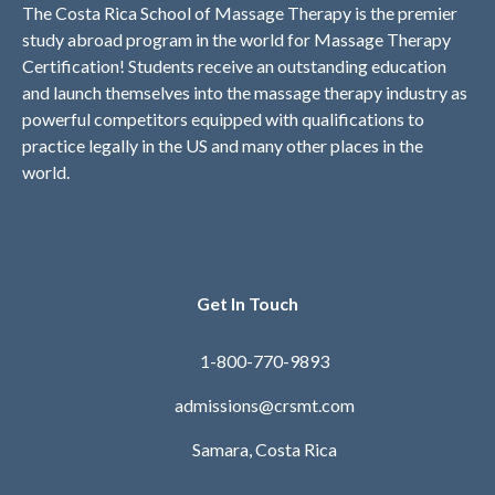
The Costa Rica School of Massage Therapy is the premier
study abroad program in the world for Massage Therapy
Certification! Students receive an outstanding education
and launch themselves into the massage therapy industry as
powerful competitors equipped with qualifications to
practice legally in the US and many other places in the
world.
Get In Touch
1-800-770-9893
admissions@crsmt.com
Samara, Costa Rica