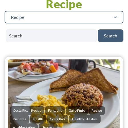
Recipe
Recipe
Search
Costa Rican Recipe
Fantastic
Gallo Pinto
Recipe
Diabetes
Health
Costa Rica
Healthy Lifestyle
Healthy Eating
Lifestyle