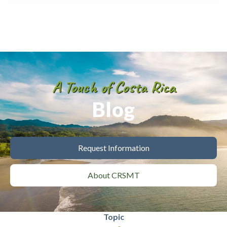
A Touch of Costa Rica
Blog
Request Information
About CRSMT
Topic