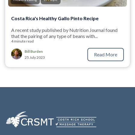
Costa Rica's Healthy Gallo Pinto Recipe
A
r
ecent study published by Nutrition Journal
found
that the pairing of any type of beans with...
4 minute read
Bill Burden
Read More
25 July 2023