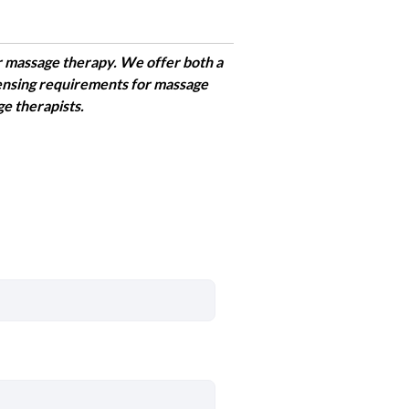
r massage therapy. We offer both a
censing requirements for massage
ge therapists.