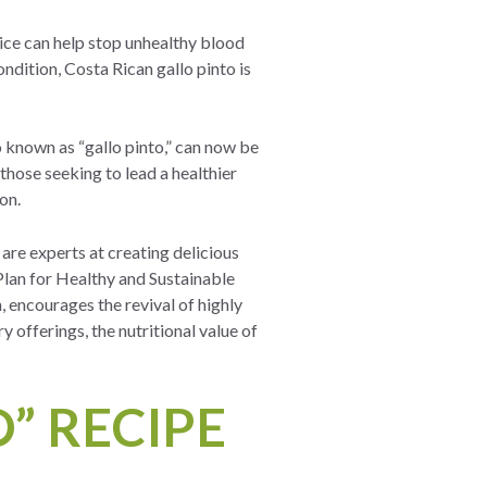
rice can help stop unhealthy blood
ondition, Costa Rican gallo pinto is
so known as “gallo pinto,” can now be
 those seeking to lead a healthier
ion.
are experts at creating delicious
Plan for Healthy and Sustainable
, encourages the revival of highly
ry offerings, the nutritional value of
” RECIPE