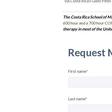
via
Costa Rica’s Gallo Pinto
The Costa Rica School of M
600 hour and a 700 hour C
therapy in most of the Unit
Request 
First name
*
Last name
*