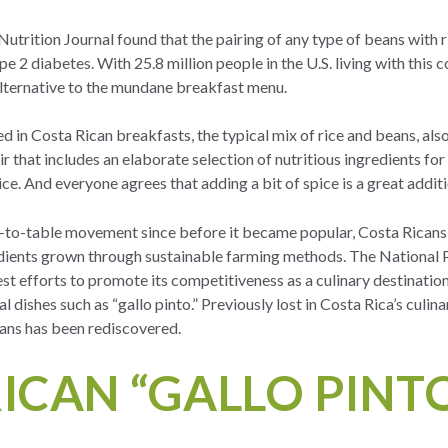
Nutrition Journal
found that the pairing of any type of beans with 
pe 2 diabetes. With 25.8 million people in the U.S. living with this c
alternative to the mundane breakfast menu.
ved in Costa Rican breakfasts, the typical mix of rice and beans, al
r that includes an elaborate selection of nutritious ingredients for
spice. And everyone agrees that adding a bit of spice is a great addit
m-to-table movement since before it became popular, Costa Ricans 
edients grown through sustainable farming methods. The National 
est efforts to promote its competitiveness as a culinary destination
al dishes such as “gallo pinto.” Previously lost in Costa Rica’s culina
eans has been rediscovered.
ICAN “GALLO PINTO