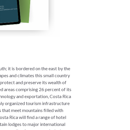
h; it is bordered on the east by the
apes and climates this small country
 protect and preserve its wealth of
ed areas comprising 26 percent of its
chnology and exportation, Costa Rica
ghly organized tourism infrastructure
s that meet mountains filled with
ta Rica will find a range of hotel
ain lodges to major international