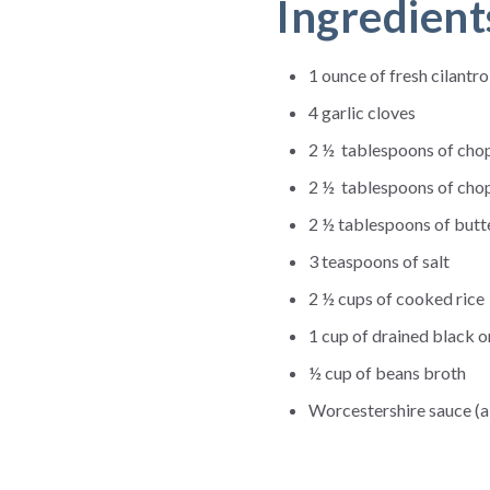
Ingredient
1 ounce of fresh cilantro
4 garlic cloves
2 ½ tablespoons of cho
2 ½ tablespoons of cho
2 ½ tablespoons of butt
3 teaspoons of salt
2 ½ cups of cooked rice
1 cup of drained black o
½ cup of beans broth
Worcestershire sauce (a 