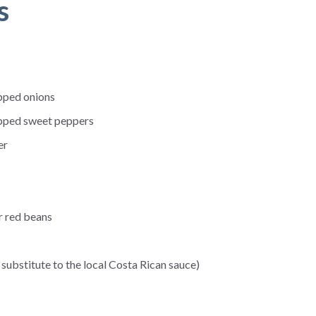
s
pped onions
pped sweet peppers
er
r red beans
substitute to the local Costa Rican sauce)