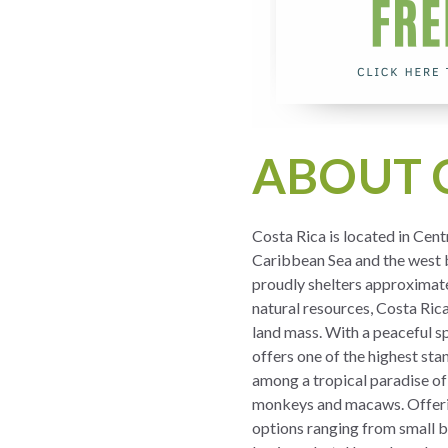
ABOUT 
Costa Rica is located in Cen
Caribbean Sea and the west b
proudly shelters approximatel
natural resources, Costa Ric
land mass. With a peaceful s
offers one of the highest sta
among a tropical paradise of
monkeys and macaws. Offering
options ranging from small b