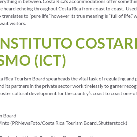
erything in between. Costa Rica’s accommodations offer something
e heard echoing throughout Costa Rica from coast to coast. Used 
y translates to “pure life,” however its true meaning is “full of life,
ait visitors.
INSTITUTO COSTAR
SMO (ICT)
ta Rica Tourism Board spearheads the vital task of regulating and 
d its partners in the private sector work tirelessly to garner recog
 foster cultural development for the country’s coast to coast one-
m Board
into (PRNewsFoto/Costa Rica Tourism Board, Shutterstock)