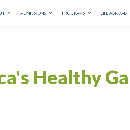
UT
ADMISSIONS
PROGRAMS
LIFE ABROAD
Show submenu for ABOUT
Show submenu for ADMISSIONS
Show submenu for
Gallo Pinto
Recipe
Diabetes
Health
Costa Rica
ca's Healthy Ga