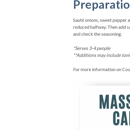
Preparati
Sauté onions, sweet pepper an
reduced halfway. Then add sa
and check the seasoning.
*Serves 3-4 people
**Additions may include toma
For more information on Cost