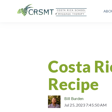
ABO
Costa Rican Recipe
Fantastic
Healthy Eating
Lifestyle
Costa Ri
Recipe
Bill Burden
Jul 25, 2023 7:45:50 AM