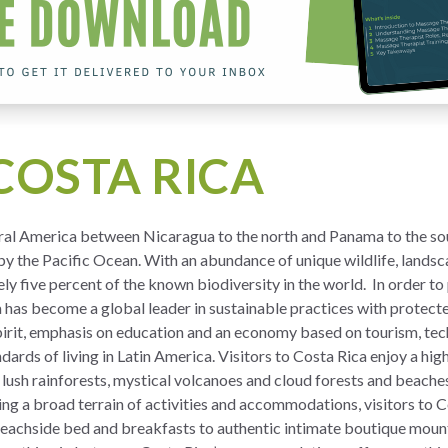
COSTA RICA
tral America between Nicaragua to the north and Panama to the sout
y the Pacific Ocean. With an abundance of unique wildlife, landsc
y five percent of the known biodiversity in the world. In order to
a has become a global leader in sustainable practices with protect
pirit, emphasis on education and an economy based on tourism, te
ndards of living in Latin America. Visitors to Costa Rica enjoy a hi
 lush rainforests, mystical volcanoes and cloud forests and beache
 a broad terrain of activities and accommodations, visitors to Cos
eachside bed and breakfasts to authentic intimate boutique mount