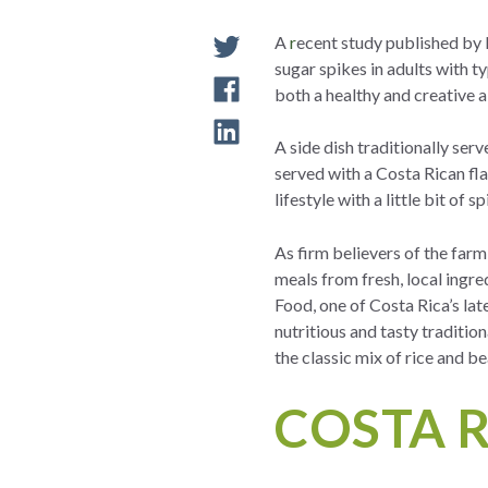
A
r
ecent study published by 
sugar spikes in adults with ty
both a healthy and creative 
A side dish traditionally ser
served with a Costa Rican flai
lifestyle with a little bit of 
As firm believers of the far
meals from fresh, local ingr
Food, one of Costa Rica’s lat
nutritious and tasty tradition
the classic mix of rice and b
COSTA R