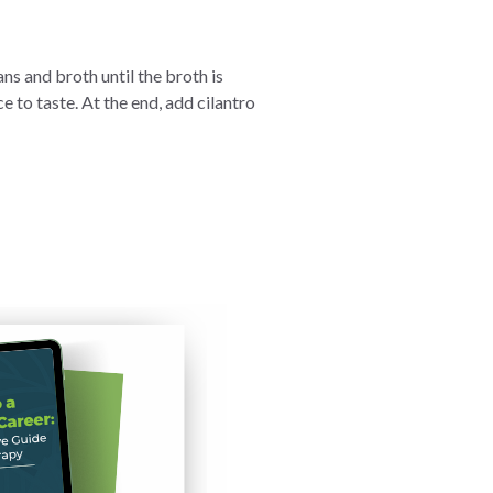
ns and broth until the broth is
 to taste. At the end, add cilantro