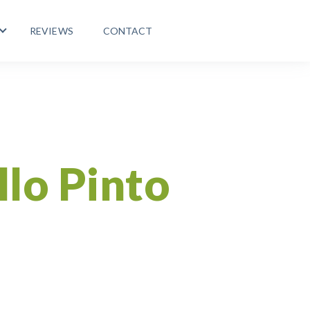
REVIEWS
CONTACT
 PROGRAMS
Show submenu for LIFE ABROAD
Healthy Lifestyle
llo Pinto