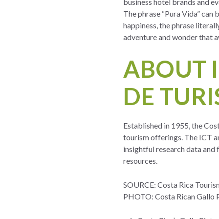
business hotel brands and ev
The phrase “Pura Vida” can b
happiness, the phrase literall
adventure and wonder that aw
ABOUT 
DE TURI
Established in 1955, the Cos
tourism offerings. The ICT an
insightful research data and
resources.
SOURCE: Costa Rica Touris
PHOTO: Costa Rican Gallo P