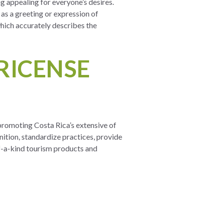
 appealing for everyone’s desires.
as a greeting or expression of
” which accurately describes the
RICENSE
promoting Costa Rica’s extensive of
nition, standardize practices, provide
of-a-kind tourism products and