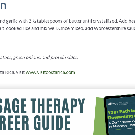
on
d garlic with 2 ½ tablespoons of butter until crystallized. Add bea
lt, cooked rice and mix well. Once mixed, add Worcestershire sauce
toes, green onions, and protein sides.
a Rica, visit
www.visitcostarica.com