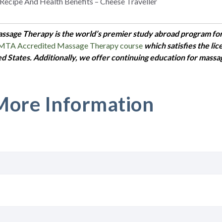
 Recipe And Health Benefits – Cheese Traveller
assage Therapy is the world’s premier study abroad program fo
OMTA Accredited Massage Therapy course
which satisfies the li
ed States. Additionally, we offer continuing education for massa
More Information