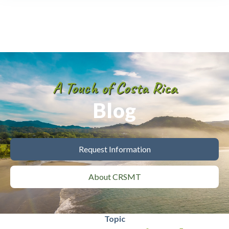
A Touch of Costa Rica
Blog
Request Information
About CRSMT
Topic