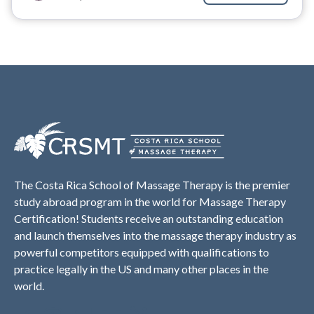
The Costa Rica School of Massage Therapy is the premier
study abroad program in the world for Massage Therapy
Certification! Students receive an outstanding education
and launch themselves into the massage therapy industry as
powerful competitors equipped with qualifications to
practice legally in the US and many other places in the
world.