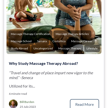
Massage Therapy Certification
Massage Therapy Articles
Massage School
Samara
Costa Rica
Massage Career
Study Abroad
Uncategorized
Massage Therapy
Lifestyle
Why Study Massage Therapy Abroad?
“Travel and change of place impart new vigor to the
mind.” -Seneca
Utilized for its...
6 minute read
Bill Burden
Read More
25 July 2023