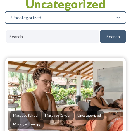
Uncategorized
Uncategorized
Search
Massage School
Massage Career
Uncategorized
Massage Therapy