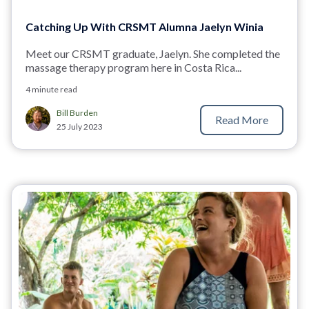
Catching Up With CRSMT Alumna Jaelyn Winia
Meet our CRSMT graduate, Jaelyn. She completed the
massage therapy program here in Costa Rica...
4 minute read
Bill Burden
Read More
25 July 2023