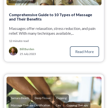
Comprehensive Guide to 10 Types of Massage
and Their Benefits
Massages offer relaxation, stress reduction, and pain
relief. With many techniques available,...
12 minute read
Bill Burden
Read More
25 July 2023
Samara Beach
Deep Tissue
Cupping
Massage Therapy Certification
Ceu
Cupping Therapy