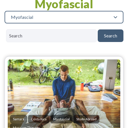
Myofascial
Myofascial
Search
Samara
Costa Rica
Myofascial
Study Abroad
Massage Therapy