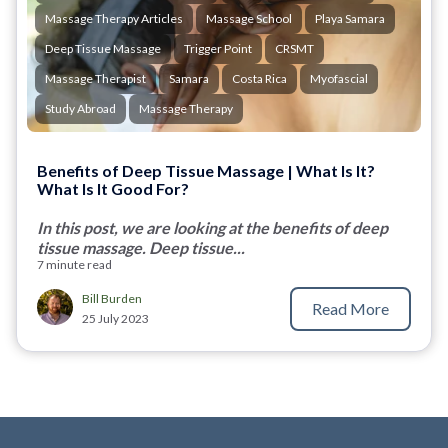
Massage Therapy Articles
Massage School
Playa Samara
Deep Tissue Massage
Trigger Point
CRSMT
Massage Therapist
Samara
Costa Rica
Myofascial
Study Abroad
Massage Therapy
Benefits of Deep Tissue Massage | What Is It?
What Is It Good For?
In this post, we are looking at the benefits of deep
tissue massage. Deep tissue...
7 minute read
Bill Burden
Read More
25 July 2023