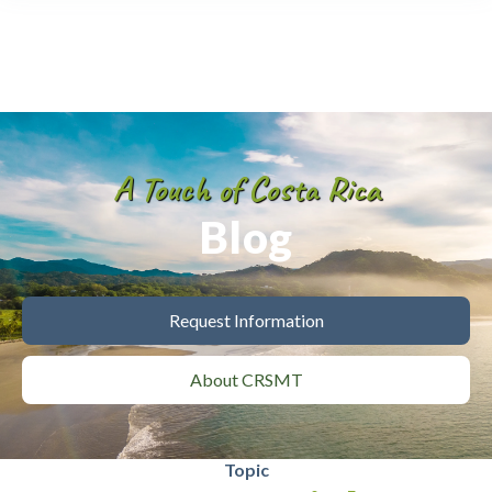
A Touch of Costa Rica
Blog
Request Information
About CRSMT
Topic