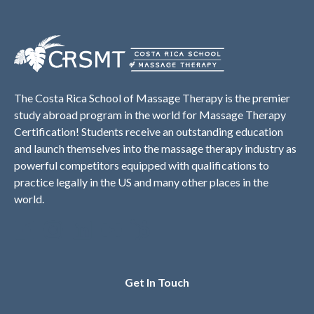
The Costa Rica School of Massage Therapy is the premier
study abroad program in the world for Massage Therapy
Certification! Students receive an outstanding education
and launch themselves into the massage therapy industry as
powerful competitors equipped with qualifications to
practice legally in the US and many other places in the
world.
Get In Touch