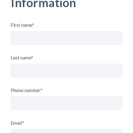
Information
First name
*
Last name
*
Phone number
*
Email
*