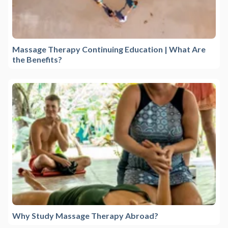
Massage Therapy Continuing Education | What Are
the Benefits?
Why Study Massage Therapy Abroad?