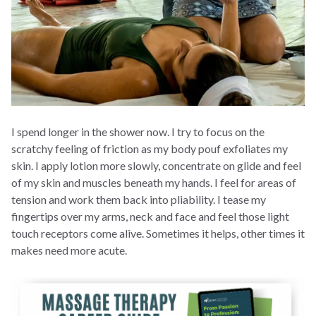
I spend longer in the shower now. I try to focus on the
scratchy feeling of friction as my body pouf exfoliates my
skin. I apply lotion more slowly, concentrate on glide and feel
of my skin and muscles beneath my hands. I feel for areas of
tension and work them back into pliability. I tease my
fingertips over my arms, neck and face and feel those light
touch receptors come alive. Sometimes it helps, other times it
makes need more acute.