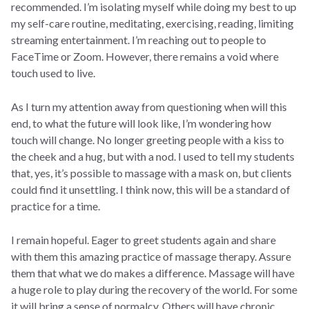
recommended. I’m isolating myself while doing my best to up
my self-care routine, meditating, exercising, reading, limiting
streaming entertainment. I’m reaching out to people to
FaceTime or Zoom. However, there remains a void where
touch used to live.
As I turn my attention away from questioning when will this
end, to what the future will look like, I’m wondering how
touch will change. No longer greeting people with a kiss to
the cheek and a hug, but with a nod. I used to tell my students
that, yes, it’s possible to massage with a mask on, but clients
could find it unsettling. I think now, this will be a standard of
practice for a time.
I remain hopeful. Eager to greet students again and share
with them this amazing practice of massage therapy. Assure
them that what we do makes a difference. Massage will have
a huge role to play during the recovery of the world. For some
it will bring a sense of normalcy. Others will have chronic