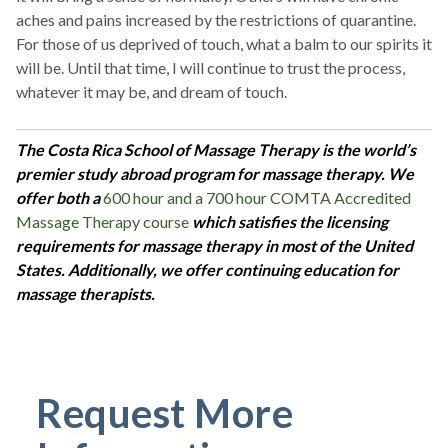
aches and pains increased by the restrictions of quarantine.
For those of us deprived of touch, what a balm to our spirits it
will be. Until that time, I will continue to trust the process,
whatever it may be, and dream of touch.
The Costa Rica School of Massage Therapy is the world’s
premier study abroad program for massage therapy. We
offer both a
600 hour and a 700 hour COMTA Accredited
Massage Therapy course
which satisfies the licensing
requirements for massage therapy in most of the United
States. Additionally, we offer continuing education for
massage therapists.
Request More