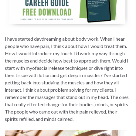
I have started daydreaming about body work. When I hear
people who have pain, I think about how I would treat them.
How I would introduce my touch. I’d work my way through
the muscles and decide how best to approach them. Would I
start with myofascial release techniques or dive right into
their tissue with lotion and get deep in muscles? I’ve started
getting back into studying the muscles and how they all
interact. I think about problem solving for my clients. I
remember the massages that stand out in my head. The ones
that really effected change for their bodies, minds, or spirits.
The people who came out with their pain relieved, their
spirits refilled, and minds calmed.