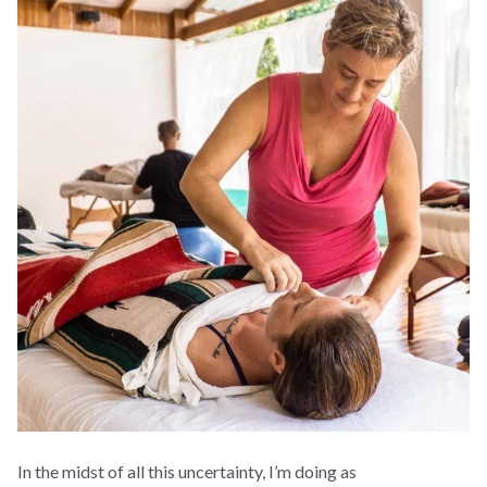
In the midst of all this uncertainty, I’m doing as