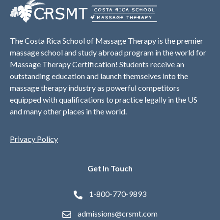
The Costa Rica School of Massage Therapy is the premier
massage school and study abroad program in the world for
Massage Therapy Certification! Students receive an
outstanding education and launch themselves into the
massage therapy industry as powerful competitors
equipped with qualifications to practice legally in the US
and many other places in the world.
Privacy Policy
Get In Touch
1-800-770-9893
admissions@crsmt.com