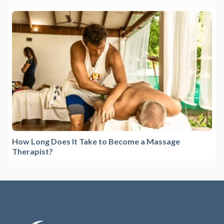
How Long Does It Take to Become a Massage
Therapist?