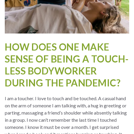
HOW DOES ONE MAKE
SENSE OF BEING A TOUCH-
LESS BODYWORKER
DURING THE PANDEMIC?
I am a toucher. I love to touch and be touched. A casual hand
on the arm of someone I am talking with, a hug in greeting or
parting, massaging a friend’s shoulder while absently talking
in a group. I now can’t remember the last time I touched
someone. I know it must be over a month. I get surprised