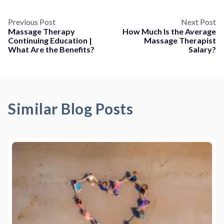
Previous Post
Next Post
Massage Therapy
How Much Is the Average
Continuing Education |
Massage Therapist
What Are the Benefits?
Salary?
Similar Blog Posts