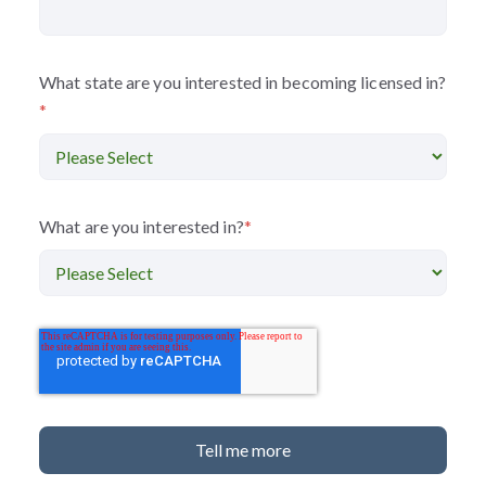
What state are you interested in becoming licensed in?
*
What are you interested in?
*