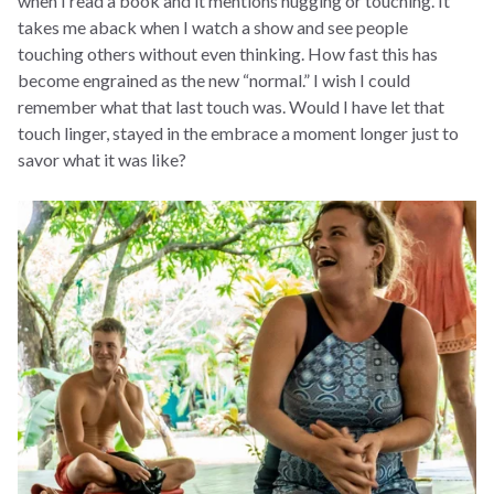
when I read a book and it mentions hugging or touching. It
takes me aback when I watch a show and see people
touching others without even thinking. How fast this has
become engrained as the new “normal.” I wish I could
remember what that last touch was. Would I have let that
touch linger, stayed in the embrace a moment longer just to
savor what it was like?