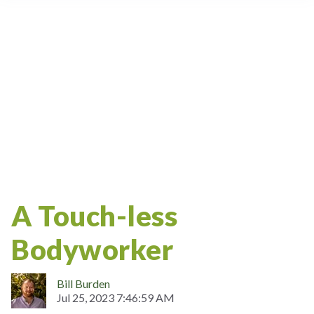
Massage Therapy Certification
Ceu
Massage Therapy Articles
Massage School
Oncology Massage
NCBTMB
CRSMT
Costa Rica
Weekend Workshop
Massage Career
Bodywork
Continuing Education
Study Abroad
Massage Therapy
Lifestyle
Massage
A Touch-less
Bodyworker
Bill Burden
Jul 25, 2023 7:46:59 AM