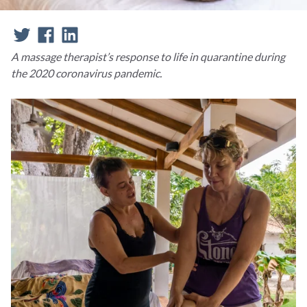
A massage therapist’s response to life in quarantine during
the 2020 coronavirus pandemic.