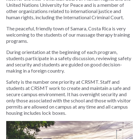
United Nations University for Peace and is a member of
other organizations related to international justice and
human rights, including the International Criminal Court.
The peaceful, friendly town of Samara, Costa Rica is very
welcoming to the students of our massage therapy training
programs.
During orientation at the beginning of each program,
students participate in a safety discussion, reviewing safety
and security and students are guided on good decision-
making in a foreign country.
Safety is the number one priority at CRSMT. Staff and
students at CRSMT work to create and maintain a safe and
secure campus environment. It has overnight security and
only those associated with the school and those with visitor
permits are allowed on campus at any time and all campus
housing includes lock boxes.