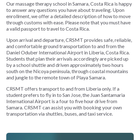
Our massage therapy school in Samara, Costa Rica is happy
to answer any questions you have about traveling. Upon
enrollment, we offer a detailed description of how to move
through customs with ease. Please note that you must have
a valid passport to travel to Costa Rica.
Upon arrival and departure, CRSMT provides safe, reliable,
and comfortable ground transportation to and from the
Daniel Oduber International Airport in Liberia, Costa Rica.
Students that plan their arrivals accordingly are picked up
by a school shuttle and driven approximately two hours
south on the Nicoya peninsula, through coastal mountains
and jungle to the remote town of Playa Samara.
CRSMT offers transport to and from Liberia only. If a
student prefers to fly in to San Jose, the Juan Santamaria
International Airport is a four to five hour drive from
Samara. CRSMT can assist you with booking your own
transportation via shuttles, buses, and taxi service.