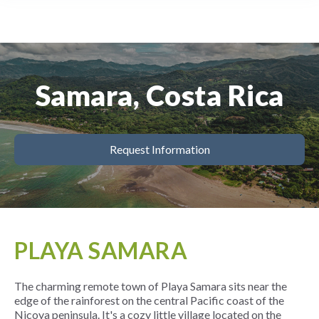
Samara, Costa Rica
Request Information
PLAYA SAMARA
The charming remote town of Playa Samara sits near the
edge of the rainforest on the central Pacific coast of the
Nicoya peninsula. It's a cozy little village located on the