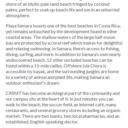
shore of an idyllic pale sand beach fringed by coconut
palms, perfect to soak up beach life and sun in an unhurried
atmosphere.
Playa Samara boasts one of the best beaches in Costa Rica,
yet remains untouched by the development found in other
coastal areas. The shallow waters of the large half-moon
bay are protected by a coral reef which makes for delightful
and relaxing swimming. In Samara, there’s access to fishing,
diving, surfing, and more. In addition to Samara’s own nearly
undiscovered beach, 12 other secluded beaches can be
found within a 15-mile radius. Offshore Isla Chora is
accessible by kayak, and the surrounding jungles are home
to a variety of animal and plant life, making Samara an
outdoor enthusiast's dream.
CRSMT has become an integral part of the community and
our campus sits at the heart of it. In just minutes you can
walk to the beach, the soccer field, an internet café, many
restaurants, and several grocery stores including an organic
market. There are two banks, two local pharmacies, and an
established, English-speaking doctor.