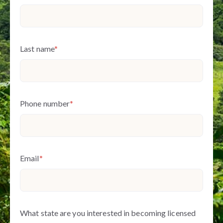
Last name
*
Phone number
*
Email
*
What state are you interested in becoming licensed