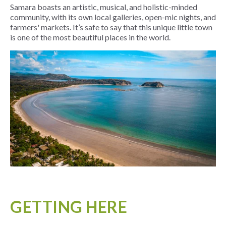
Samara boasts an artistic, musical, and holistic-minded
community, with its own local galleries, open-mic nights, and
farmers' markets. It’s safe to say that this unique little town
is one of the most beautiful places in the world.
GETTING HERE