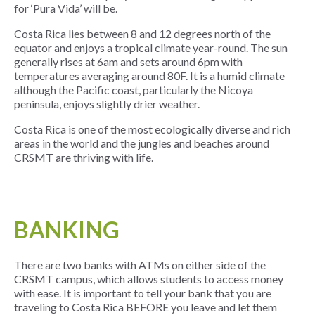
for ‘Pura Vida’ will be.
Costa Rica lies between 8 and 12 degrees north of the
equator and enjoys a tropical climate year-round. The sun
generally rises at 6am and sets around 6pm with
temperatures averaging around 80F. It is a humid climate
although the Pacific coast, particularly the Nicoya
peninsula, enjoys slightly drier weather.
Costa Rica is one of the most ecologically diverse and rich
areas in the world and the jungles and beaches around
CRSMT are thriving with life.
BANKING
There are two banks with ATMs on either side of the
CRSMT campus, which allows students to access money
with ease. It is important to tell your bank that you are
traveling to Costa Rica BEFORE you leave and let them