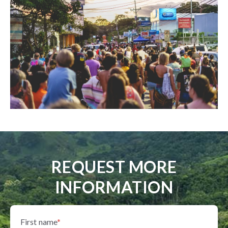
REQUEST MORE
INFORMATION
First name
*