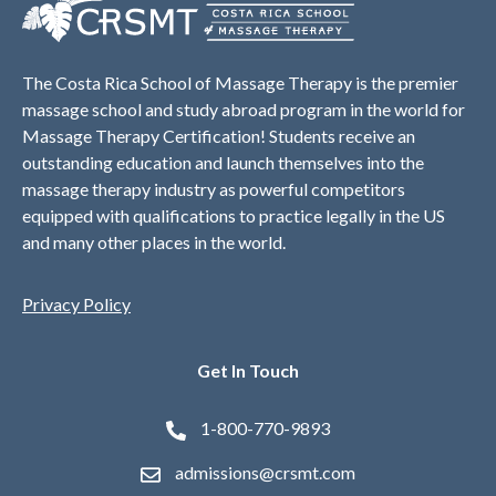
The Costa Rica School of Massage Therapy is the premier
massage school and study abroad program in the world for
Massage Therapy Certification! Students receive an
outstanding education and launch themselves into the
massage therapy industry as powerful competitors
equipped with qualifications to practice legally in the US
and many other places in the world.
Privacy Policy
Get In Touch
1-800-770-9893
admissions@crsmt.com