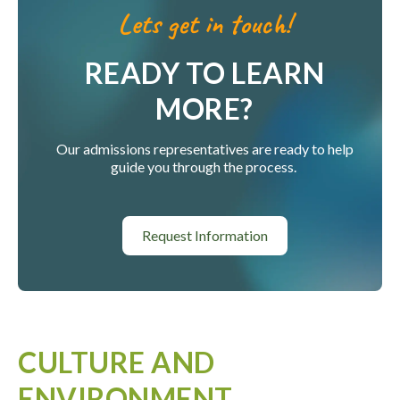
Lets get in touch!
READY TO LEARN
MORE?
Our admissions representatives are ready to help
guide you through the process.
Request Information
CULTURE AND
ENVIRONMENT