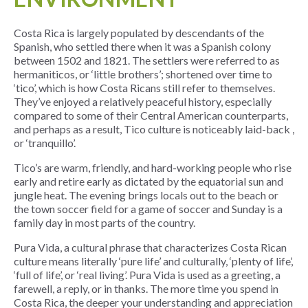
Costa Rica is largely populated by descendants of the
Spanish, who settled there when it was a Spanish colony
between 1502 and 1821. The settlers were referred to as
hermaniticos, or ‘little brothers’; shortened over time to
‘tico’, which is how Costa Ricans still refer to themselves.
They’ve enjoyed a relatively peaceful history, especially
compared to some of their Central American counterparts,
and perhaps as a result, Tico culture is noticeably laid-back ,
or ‘tranquillo’.
Tico’s are warm, friendly, and hard-working people who rise
early and retire early as dictated by the equatorial sun and
jungle heat. The evening brings locals out to the beach or
the town soccer field for a game of soccer and Sunday is a
family day in most parts of the country.
Pura Vida, a cultural phrase that characterizes Costa Rican
culture means literally ‘pure life’ and culturally, ‘plenty of life’,
‘full of life’, or ‘real living’. Pura Vida is used as a greeting, a
farewell, a reply, or in thanks. The more time you spend in
Costa Rica, the deeper your understanding and appreciation