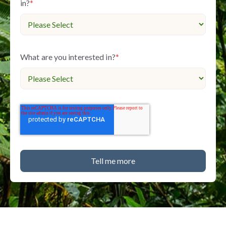
in?
*
What are you interested in?
*