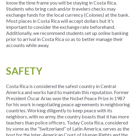
know the time frame you will be staying in Costa Rica.
Students who bring cash and/or travelers checks may
exchange funds for the local currency (Colones) at the bank.
Most places in Costa Rica will accept dollars but it's
important to consider the exchange rate beforehand.
Additionally, we recommend students set up online banking
prior to arrival in Costa Rica so as to better manage their
accounts while away.
SAFETY
Costa Rica is considered the safest country in Central
America and works hard to maintain this reputation. Former
President Óscar Arias won the Nobel Peace Prize in 1987
for his work in negotiating peace agreements in neighboring
countries. Working diligently to keep peace with its
neighbors, with no army, the country boasts that it has more
teachers than police officers. Today Costa Rica, considered
by some as the “Switzerland” of Latin America, serves as the
host for the Inter-American Court of Human Rights and the