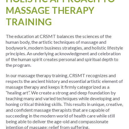
MASSAGE THERAPY
TRAINING
The education at
CRSMT
balances the sciences of the
human body, the artistic techniques of massage and
bodywork, modern business strategies, and holistic lifestyle
principles. An underlying acknowledgment and celebration
of the human spirit creates personal and spiritual depth to
the program.
In our massage therapy training, CRSMT recognizes and
respects the ancient history and essential artistic element of
massage therapy and keeps it firmly categorized as a
“healing art”. We create a strong and deep foundation by
teaching many and varied techniques while developing and
honing critical thinking skills. This results in unique, creative,
and confident massage therapists that are capable of
succeeding in the modern world of health care while still
being able to deliver the age-old and compassionate
intention of massage: relief from suffering.