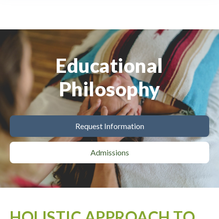
Educational
Philosophy
Request Information
Admissions
HOLISTIC APPROACH TO