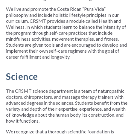
We live and promote the Costa Rican “Pura Vida”
philosophy and include holistic lifestyle principles in our
curriculum. CRSMT provides a module called Health and
Wellness, in which students learn to balance the intensity of
the program through self-care practices that include
mindfulness activities, movement therapies, and fitness.
Students are given tools and are encouraged to develop and
implement their own self-care regimens with the goal of
career fulfillment and longevity.
Science
The CRSMT science department is a team of naturopathic
doctors, chiropractors, and massage therapy trainers with
advanced degrees in the sciences. Students benefit from the
variety and depth of their expertise, experience, and wealth
of knowledge about the human body, its construction, and
how it functions.
We recognize that a thorough scientific foundation is