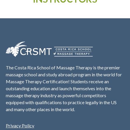
The Costa Rica School of Massage Therapy is the premier
massage school and study abroad program in the world for
Massage Therapy Certification! Students receive an
outstanding education and launch themselves into the
massage therapy industry as powerful competitors
equipped with qualifications to practice legally in the US
and many other places in the world.
Privacy Policy