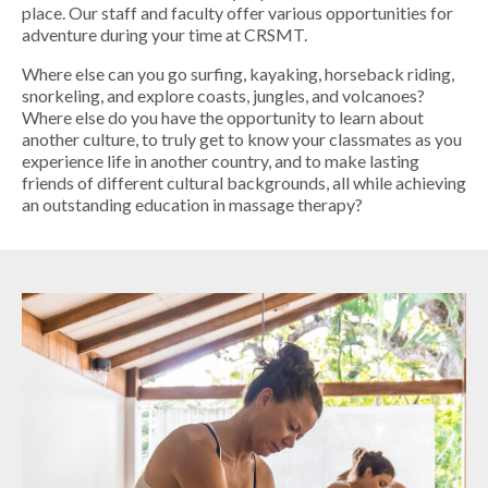
place. Our staff and faculty offer various opportunities for
adventure during your time at CRSMT.
Where else can you go surfing, kayaking, horseback riding,
snorkeling, and explore coasts, jungles, and volcanoes?
Where else do you have the opportunity to learn about
another culture, to truly get to know your classmates as you
experience life in another country, and to make lasting
friends of different cultural backgrounds, all while achieving
an outstanding education in massage therapy?