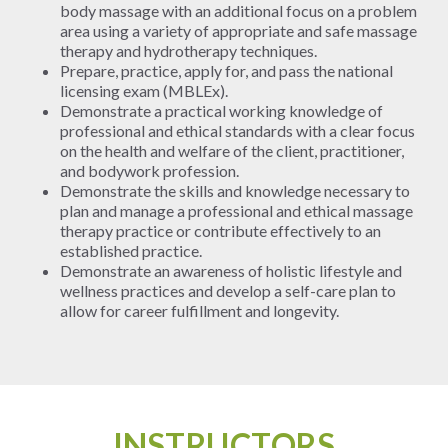
body massage with an additional focus on a problem
area using a variety of appropriate and safe massage
therapy and hydrotherapy techniques.
Prepare, practice, apply for, and pass the national
licensing exam (MBLEx).
Demonstrate a practical working knowledge of
professional and ethical standards with a clear focus
on the health and welfare of the client, practitioner,
and bodywork profession.
Demonstrate the skills and knowledge necessary to
plan and manage a professional and ethical massage
therapy practice or contribute effectively to an
established practice.
Demonstrate an awareness of holistic lifestyle and
wellness practices and develop a self-care plan to
allow for career fulfillment and longevity.
INSTRUCTORS