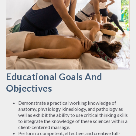
Educational Goals And
Objectives
Demonstrate a practical working knowledge of
anatomy, physiology, kinesiology, and pathology as
well as exhibit the ability to use critical thinking skills
to integrate the knowledge of these sciences within a
client-centered massage.
Perform a competent, effective, and creative full-