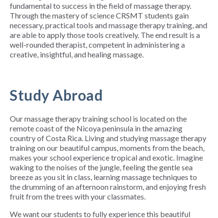
fundamental to success in the field of massage therapy.
Through the mastery of science CRSMT students gain
necessary, practical tools and massage therapy training, and
are able to apply those tools creatively. The end result is a
well-rounded therapist, competent in administering a
creative, insightful, and healing massage.
Study Abroad
Our massage therapy training school is located on the
remote coast of the Nicoya peninsula in the amazing
country of Costa Rica. Living and studying massage therapy
training on our beautiful campus, moments from the beach,
makes your school experience tropical and exotic. Imagine
waking to the noises of the jungle, feeling the gentle sea
breeze as you sit in class, learning massage techniques to
the drumming of an afternoon rainstorm, and enjoying fresh
fruit from the trees with your classmates.
We want our students to fully experience this beautiful