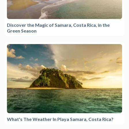
Discover the Magic of Samara, Costa Rica, in the
Green Season
What's The Weather In Playa Samara, Costa Rica?