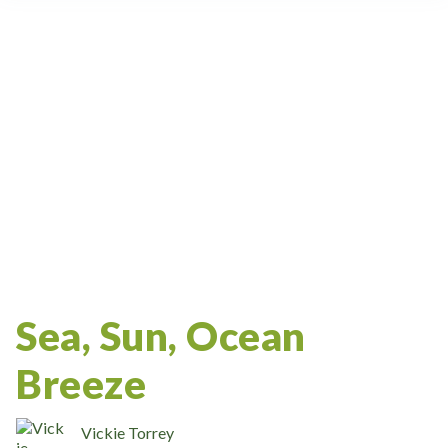
Accreditation
Massage Therapy Certification
Ceu
Massage Therapy Articles
Massage School
Oncology Massage
NCBTMB
CRSMT
Costa Rica
Weekend Workshop
Massage Career
Bodywork
Continuing Education
Accelerated Massage Therapy Programs
Study Abroad
Massage Therapy
Lifestyle
Massage
Sea, Sun, Ocean
Breeze
Vickie Torrey