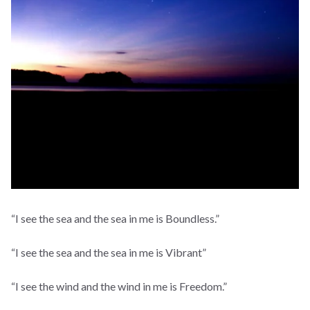
“I see the sea and the sea in me is Boundless.”
“I see the sea and the sea in me is Vibrant”
“I see the wind and the wind in me is Freedom.”