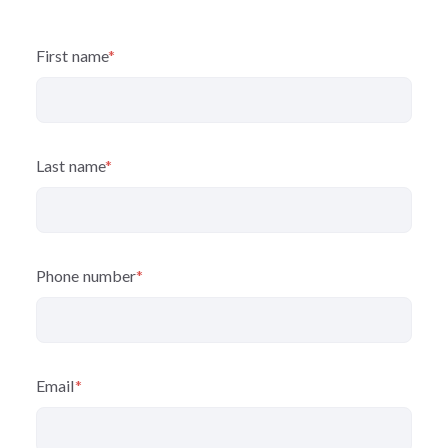
First name
*
Last name
*
Phone number
*
Email
*