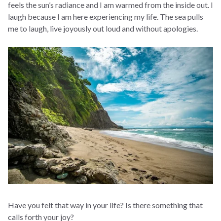
feels the sun’s radiance and I am warmed from the inside out. I
laugh because I am here experiencing my life. The sea pulls
me to laugh, live joyously out loud and without apologies.
Have you felt that way in your life? Is there something that
calls forth your joy?