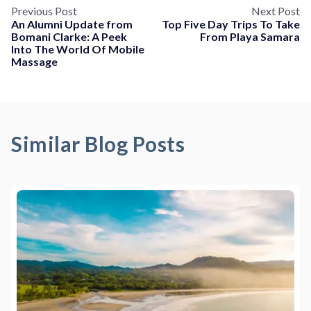
Previous Post
Next Post
An Alumni Update from
Top Five Day Trips To Take
Bomani Clarke: A Peek
From Playa Samara
Into The World Of Mobile
Massage
Similar Blog Posts