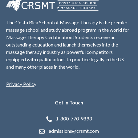
The Costa Rica School of Massage Therapy is the premier
massage school and study abroad program in the world for
Massage Therapy Certification! Students receive an
outstanding education and launch themselves into the
massage therapy industry as powerful competitors
equipped with qualifications to practice legally in the US
and many other places in the world.
Privacy Policy
Get In Touch
1-800-770-9893
admissions@crsmt.com