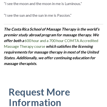
“I see the moon and the moon in me is Luminous.”
“I see the sun and the sun in me is Passion.”
The Costa Rica School of Massage Therapy is the world’s
premier study abroad program for massage therapy. We
offer both a
600 hour and a 700 hour COMTA Accredited
Massage Therapy course
which satisfies the licensing
requirements for massage therapy in most of the United
States. Additionally, we offer continuing education for
massage therapists.
Request More
Information