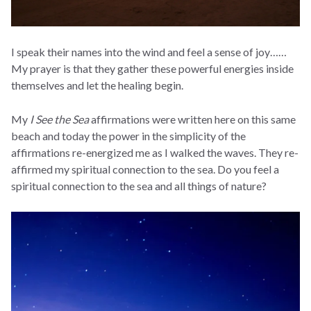
I speak their names into the wind and feel a sense of joy……
My prayer is that they gather these powerful energies inside
themselves and let the healing begin.
My
I See the Sea
affirmations were written here on this same
beach and today the power in the simplicity of the
affirmations re-energized me as I walked the waves. They re-
affirmed my spiritual connection to the sea. Do you feel a
spiritual connection to the sea and all things of nature?