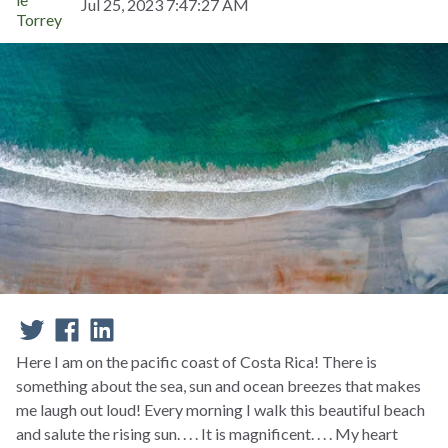
Jul 25, 2023 7:47:27 AM
Here I am on the pacific coast of Costa Rica! There is
something about the sea, sun and ocean breezes that makes
me laugh out loud! Every morning I walk this beautiful beach
and salute the rising sun. . . . It is magnificent. . . . My heart