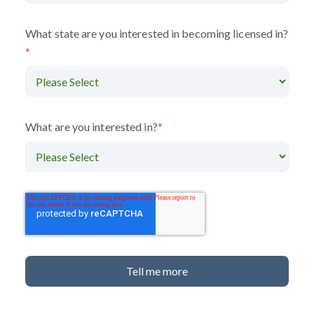
What state are you interested in becoming licensed in?
*
What are you interested in?
*