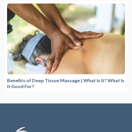
Benefits of Deep Tissue Massage | What Is It? What Is
It Good For?