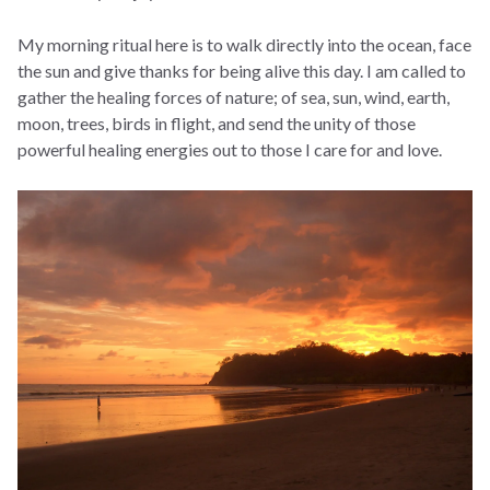
My morning ritual here is to walk directly into the ocean, face
the sun and give thanks for being alive this day. I am called to
gather the healing forces of nature; of sea, sun, wind, earth,
moon, trees, birds in flight, and send the unity of those
powerful healing energies out to those I care for and love.