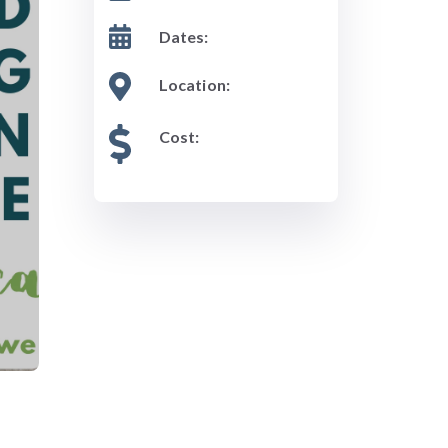
Dates:
Location:
Cost: