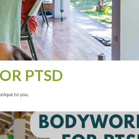
OR PTSD
unique to you.