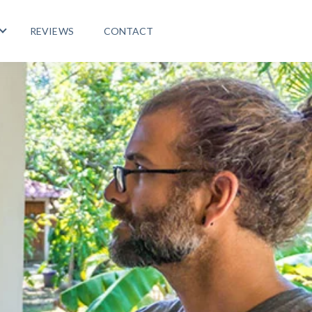
REVIEWS
CONTACT
 PROGRAMS
Show submenu for LIFE ABROAD