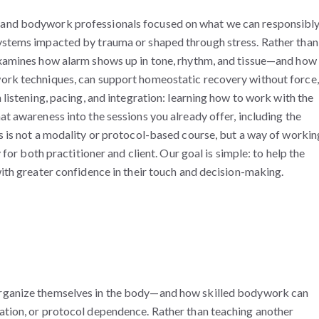
 and bodywork professionals focused on what we can responsibl
systems impacted by trauma or shaped through stress. Rather than
 examines how alarm shows up in tone, rhythm, and tissue—and how
work techniques, can support homeostatic recovery without force,
 listening, pacing, and integration: learning how to work with the
at awareness into the sessions you already offer, including the
is is not a modality or protocol-based course, but a way of workin
y for both practitioner and client. Our goal is simple: to help the
with greater confidence in their touch and decision-making.
 organize themselves in the body—and how skilled bodywork
can
ation, or protocol dependence. Rather than teaching another