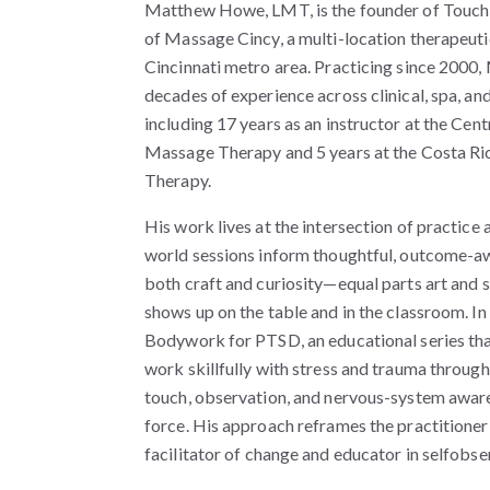
Matthew Howe, LMT, is the founder of Touch
of Massage Cincy, a multi-location therapeuti
Cincinnati metro area. Practicing since 2000
decades of experience across clinical, spa, and
including 17 years as an instructor at the Cent
Massage Therapy and 5 years at the Costa Ri
Therapy.
His work lives at the intersection of practice 
world sessions inform thoughtful, outcome-a
both craft and curiosity—equal parts art and 
shows up on the table and in the classroom. 
Bodywork for PTSD, an educational series th
work skillfully with stress and trauma through
touch, observation, and nervous-system awar
force. His approach reframes the practitioner’
facilitator of change and educator in selfobse