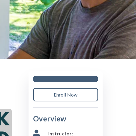
Enroll Now
Overview
Instructor: