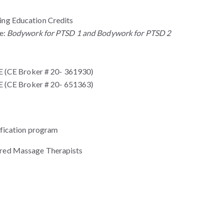
ng Education Credits
te:
Bodywork for PTSD 1 and Bodywork for PTSD 2
(CE Broker # 20- 361930)
(CE Broker # 20- 651363)
fication program
stered Massage Therapists