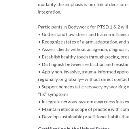
modality, the emphasis is on clinical decisio
integration.
Participants in Bodywork for PTSD 1 & 2 will 
• Understand how stress and trauma influence
• Recognize states of alarm, adaptation, and 
• Assess clients without an agenda, diagnosis,
• Establish healthy touch through pacing, pr
• Distinguish between restriction and resista
• Apply non-invasive, trauma-informed appro
regionally, or globally—without direct contact
• Support homeostatic recovery by working wi
“fix” symptoms
• Integrate nervous-system awareness into e
• Maintain ethical scope of practice with co
• Develop sustainable practitioner habits that
Certification in the United States