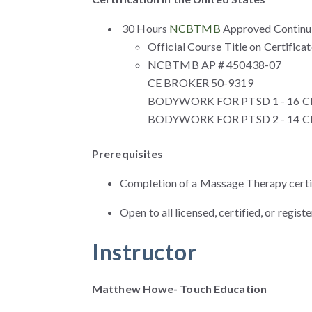
30 Hours
NCBTMB
Approved Continui
Official Course Title on Certifica
NCBTMB AP # 450438-07
CE BROKER 50-9319
BODYWORK FOR PTSD 1 - 16 CE 
BODYWORK FOR PTSD 2 - 14 CE 
Prerequisites
Completion of a Massage Therapy certi
Open to all licensed, certified, or regi
Instructor
Matthew Howe- Touch Education