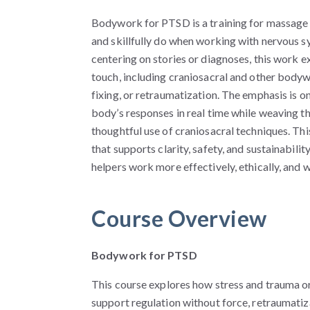
Bodywork for PTSD is a training for massage
and skillfully do when working with nervous 
centering on stories or diagnoses, this work
touch, including craniosacral and other body
fixing, or retraumatization. The emphasis is on
body’s responses in real time while weaving th
thoughtful use of craniosacral techniques. Th
that supports clarity, safety, and sustainabilit
helpers work more effectively, ethically, and 
Course Overview
Bodywork for PTSD
T
his course explores how stress and trauma
support regulation without force, retraumatiz