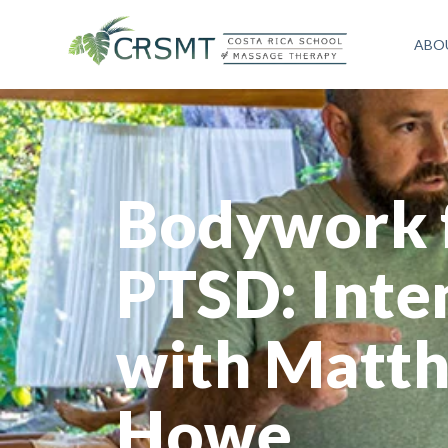
ABO
Bodywork 
PTSD: Inte
with Matt
Howe