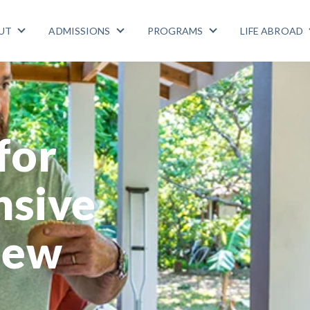
UT
ADMISSIONS
PROGRAMS
LIFE ABROAD
Show submenu for ABOUT
Show submenu for ADMISSIONS
Show submenu for
for
nsive
hew