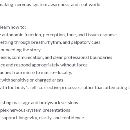
n-making, nervous-system awareness, and real-world
learn how to:
 autonomic function, perception, tone, and tissue response
settling through breath, rhythm, and palpatory cues
 or needing the story
esence, communication, and clear professional boundaries
nce and respond appropriately without force
aches from micro to macro—locally,
 with sensitive or charged areas
th the body’s self-corrective processes rather than attempting 
xisting massage and bodywork sessions
mplex nervous-system presentations
 support longevity, clarity, and confidence