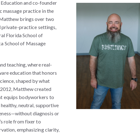
 Education and co-founder
c massage practice in the
, Matthew brings over two
 private-practice settings,
ral Florida School of
ca School of Massage
and teaching, where real-
ware education that honors
science, shaped by what
In 2012, Matthew created
at equips bodyworkers to
 healthy, neutral, supportive
eness—without diagnosis or
s role from fixer to
rvation, emphasizing clarity,