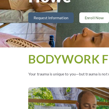
Request Information
Enroll Now
BODYWORK F
Your trauma is unique to you—but trauma is not 