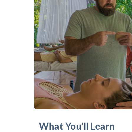
What You'll Learn