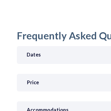
Frequently Asked Qu
Dates
Price
Accommodations