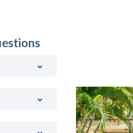
estions