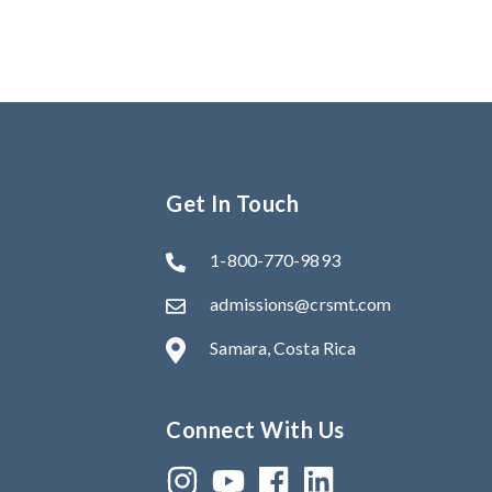
Get In Touch
1-800-770-9893
admissions@crsmt.com
Samara, Costa Rica
Connect With Us