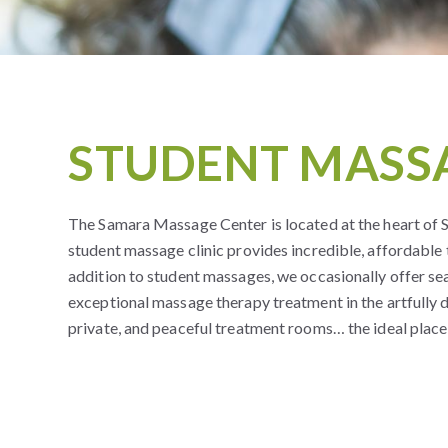
STUDENT MASSA
The Samara Massage Center is located at the heart of
student massage clinic provides incredible, affordable
addition to student massages, we occasionally offer s
exceptional massage therapy treatment in the artfully 
private, and peaceful treatment rooms… the ideal place