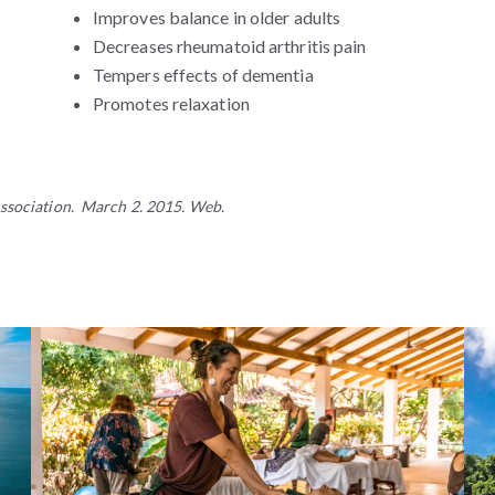
Improves balance in older adults
Decreases rheumatoid arthritis pain
Tempers effects of dementia
Promotes relaxation
ssociation. March 2. 2015. Web.