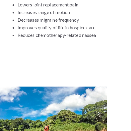
Lowers joint replacement pain
Increases range of motion
Decreases migraine frequency
Improves quality of life in hospice care
Reduces chemotherapy-related nausea