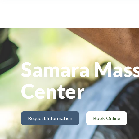
Samara Mas
Center
Request Information
Book Online