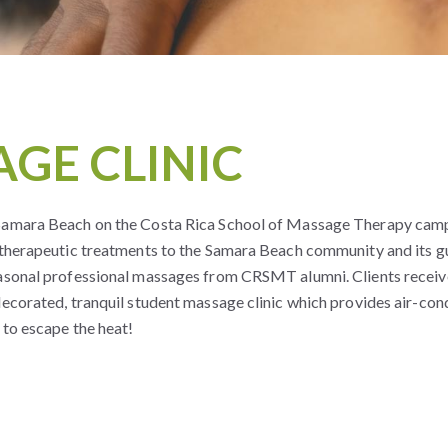
GE CLINIC
 Samara Beach on the Costa Rica School of Massage Therapy cam
 therapeutic treatments to the Samara Beach community and its gu
easonal professional massages from CRSMT alumni. Clients receiv
decorated, tranquil student massage clinic which provides air-con
 to escape the heat!