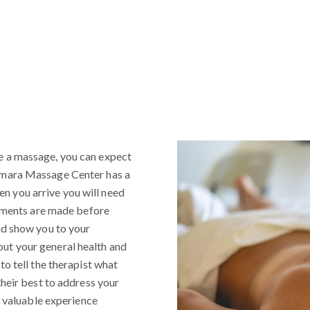
e a massage, you can expect
Samara Massage Center has a
n you arrive you will need
Payments are made before
nd show you to your
ut your general health and
to tell the therapist what
their best to address your
in valuable experience