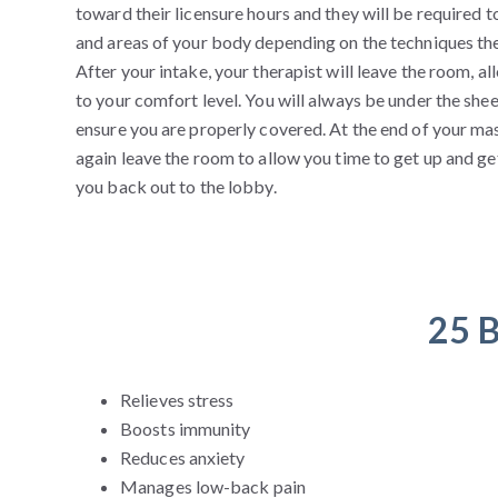
toward their licensure hours and they will be required t
and areas of your body depending on the techniques they
After your intake, your therapist will leave the room, a
to your comfort level. You will always be under the sheet
ensure you are properly covered. At the end of your mas
again leave the room to allow you time to get up and g
you back out to the lobby.
25 B
Relieves stress
Boosts immunity
Reduces anxiety
Manages low-back pain