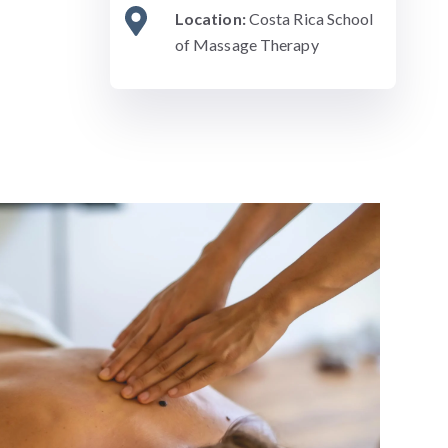
Location:
Costa Rica School
of Massage Therapy