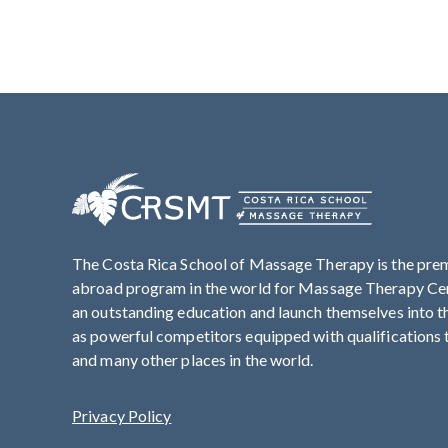
The Costa Rica School of Massage Therapy is the pre
abroad program in the world for Massage Therapy Cert
an outstanding education and launch themselves into 
as powerful competitors equipped with qualifications t
and many other places in the world.
Privacy Policy