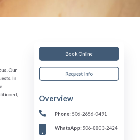
Book Online
pus. Our
Request Info
ests. In
e
ditioned,
Overview
Phone:
506-2656-0491
WhatsApp:
506-8803-2424