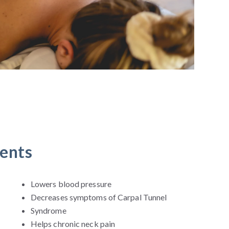
ments
Lowers blood pressure
Decreases symptoms of Carpal Tunnel
Syndrome
Helps chronic neck pain