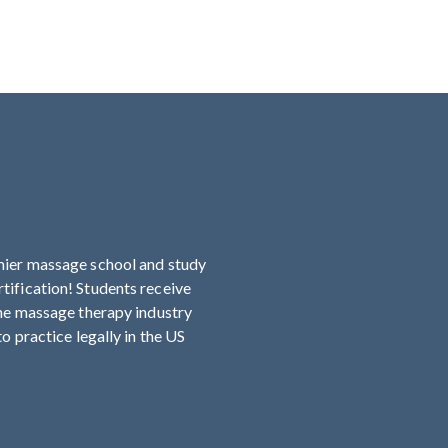
mier massage school and study
ification! Students receive
the massage therapy industry
o practice legally in the US