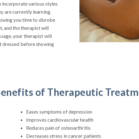
o incorporate various styles
 are currently learning.
llowing you time to disrobe
, and the therapist will
sage, your therapist will
et dressed before showing
enefits of Therapeutic Treat
Eases symptoms of depression
Improves cardiovascular health
Reduces pain of osteoarthritis
Decreases stress in cancer patients