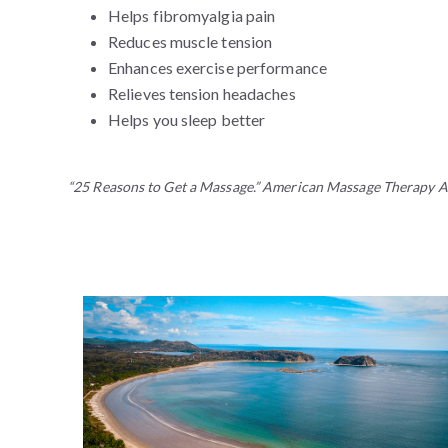
Helps fibromyalgia pain
Reduces muscle tension
Enhances exercise performance
Relieves tension headaches
Helps you sleep better
“25 Reasons to Get a Massage.” American Massage Therapy A