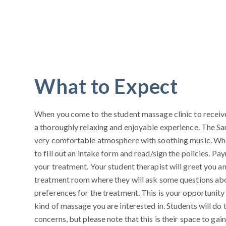
What to Expect
When you come to the student massage clinic to receiv
a thoroughly relaxing and enjoyable experience. The 
very comfortable atmosphere with soothing music. Whe
to fill out an intake form and read/sign the policies. 
your treatment. Your student therapist will greet you a
treatment room where they will ask some questions abo
preferences for the treatment. This is your opportunity 
kind of massage you are interested in. Students will do 
concerns, but please note that this is their space to ga