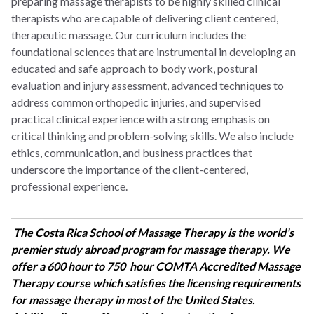
preparing massage therapists to be highly skilled clinical
therapists who are capable of delivering client centered,
therapeutic massage
. Our curriculum includes the
foundational sciences that are instrumental in developing an
educated and safe approach to body work, postural
evaluation and injury assessment, advanced techniques to
address common orthopedic injuries, and supervised
practical clinical experience with a strong emphasis on
critical thinking and problem-solving skills. We also include
ethics, communication, and business practices that
underscore the importance of the client-centered,
professional experience.
The Costa Rica School of Massage Therapy is the world’s
premier study abroad program for massage therapy. We
offer a 600 hour to 750 hour COMTA Accredited Massage
Therapy course which satisfies the licensing requirements
for massage therapy in most of the United States.