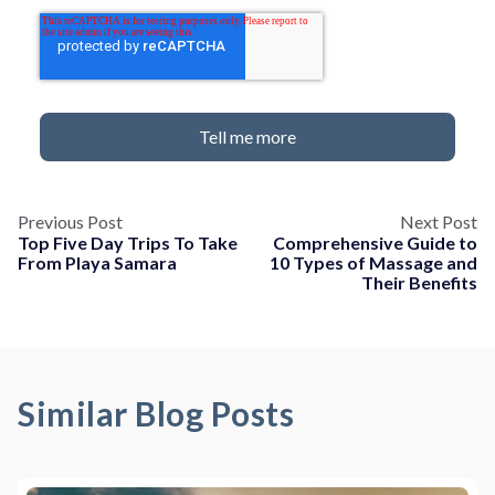
Previous Post
Next Post
Top Five Day Trips To Take
Comprehensive Guide to
From Playa Samara
10 Types of Massage and
Their Benefits
Similar Blog Posts