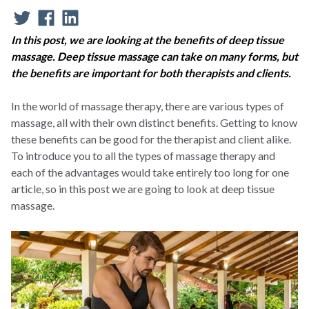
In this post, we are looking at the benefits of deep tissue
massage. Deep tissue massage can take on many forms, but
the benefits are important for both therapists and clients.
In the world of massage therapy, there are various types of
massage, all with their own distinct benefits. Getting to know
these benefits can be good for the therapist and client alike.
To introduce you to all the types of massage therapy and
each of the advantages would take entirely too long for one
article, so in this post we are going to look at deep tissue
massage.