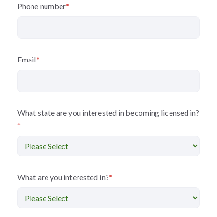
Phone number
*
Email
*
What state are you interested in becoming licensed in?
*
What are you interested in?
*