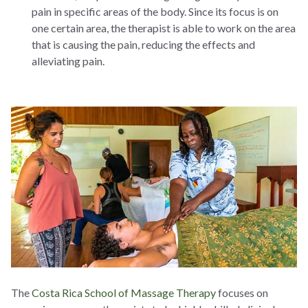
pain in specific areas of the body. Since its focus is on
one certain area, the therapist is able to work on the area
that is causing the pain, reducing the effects and
alleviating pain.
The
Costa Rica School of Massage Therapy
focuses on