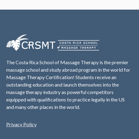
The Costa Rica School of Massage Therapy is the premier
massage school and study abroad program in the world for
Massage Therapy Certification! Students receive an
outstanding education and launch themselves into the
massage therapy industry as powerful competitors
equipped with qualifications to practice legally in the US
and many other places in the world.
Privacy Policy