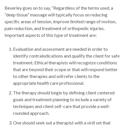
Beverley goes on to say, “Regardless of the terms used, a
“deep tissue” massage will typically focus on reducing
specific areas of tension, improve limited range of motion,
pain reduction, and treatment of orthopedic injuries.
Important aspects of this type of treatment are:
Evaluation and assessment are needed in order to
identify contraindications and qualify the client for safe
treatment. Ethical therapists will recognize conditions
that are beyond their scope or that will respond better
to other therapies and will refer clients to the
appropriate health care professional.
The therapy should begin by defining client centered
goals and treatment planning to include a variety of
techniques and client self-care that provide a well-
rounded approach.
One should seek out a therapist with a skill set that