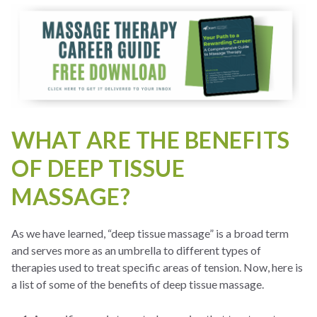
WHAT ARE THE BENEFITS
OF DEEP TISSUE
MASSAGE?
As we have learned, “deep tissue massage” is a broad term
and serves more as an umbrella to different types of
therapies used to treat specific areas of tension. Now, here is
a list of some of the benefits of deep tissue massage.