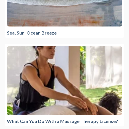
Sea, Sun, Ocean Breeze
What Can You Do With a Massage Therapy License?