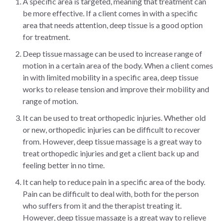
A specific area is targeted, meaning that treatment can
be more effective. If a client comes in with a specific
area that needs attention, deep tissue is a good option
for treatment.
Deep tissue massage can be used to increase range of
motion in a certain area of the body. When a client comes
in with limited mobility in a specific area, deep tissue
works to release tension and improve their mobility and
range of motion.
It can be used to treat orthopedic injuries. Whether old
or new, orthopedic injuries can be difficult to recover
from. However, deep tissue massage is a great way to
treat orthopedic injuries and get a client back up and
feeling better in no time.
It can help to reduce pain in a specific area of the body.
Pain can be difficult to deal with, both for the person
who suffers from it and the therapist treating it.
However, deep tissue massage is a great way to relieve