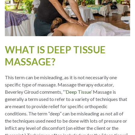
WHAT IS DEEP TISSUE
MASSAGE?
This term can be misleading, as it is not necessarily one
specific type of massage. Massage therapy educator,
Beverley Giroud comments, “’
Deep Tissue
’ Massage is
generally a term used to refer to a variety of techniques that
are meant to provide relief for specific orthopedic
conditions. The term “deep” can be misleading as not all of
the techniques used need to be done with lots of pressure or
inflict any level of discomfort (on either the client or the