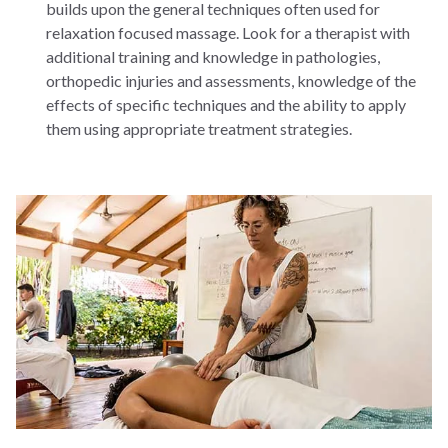
builds upon the general techniques often used for
relaxation focused massage. Look for a therapist with
additional training and knowledge in pathologies,
orthopedic injuries and assessments, knowledge of the
effects of specific techniques and the ability to apply
them using appropriate treatment strategies.