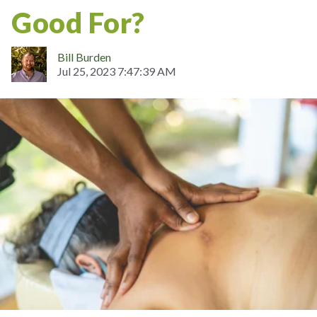
Good For?
Bill Burden
Jul 25, 2023 7:47:39 AM