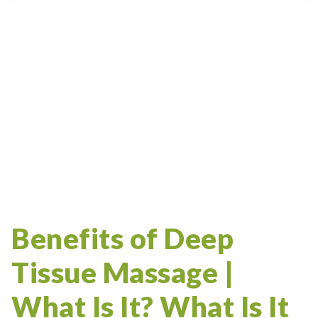
Samara Beach
Deep Tissue
Cupping
Massage Therapy Certification
Ceu
Cupping Therapy
Massage Therapy Articles
Massage School
Playa Samara
Deep Tissue Massage
Trigger Point
CRSMT
Massage Therapist
Samara
Costa Rica
Myofascial
Study Abroad
Massage Therapy
Benefits of Deep
Tissue Massage |
What Is It? What Is It