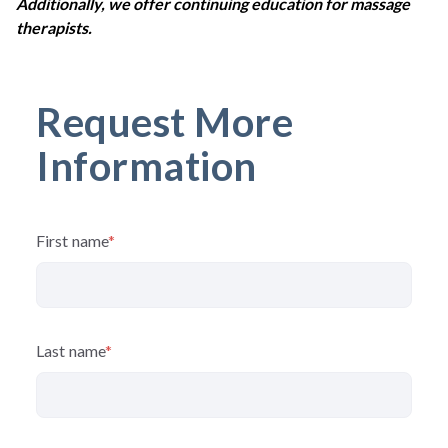
Additionally, we offer continuing education for massage
therapists.
Request More
Information
First name
*
Last name
*