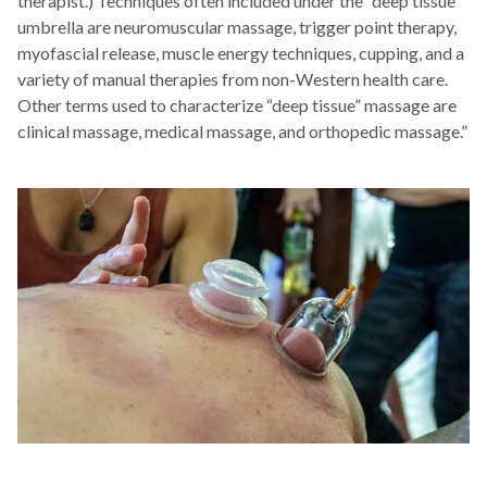
therapist.) Techniques often included under the “deep tissue”
umbrella are neuromuscular massage, trigger point therapy,
myofascial release, muscle energy techniques, cupping, and a
variety of manual therapies from non-Western health care.
Other terms used to characterize “deep tissue” massage are
clinical massage, medical massage, and orthopedic massage.”