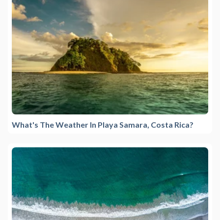
What's The Weather In Playa Samara, Costa Rica?