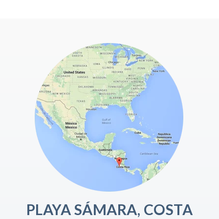
PLAYA SÁMARA, COSTA