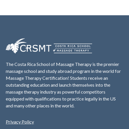
The Costa Rica School of Massage Therapy is the premier
massage school and study abroad program in the world for
Massage Therapy Certification! Students receive an
outstanding education and launch themselves into the
massage therapy industry as powerful competitors
equipped with qualifications to practice legally in the US
and many other places in the world.
Privacy Policy