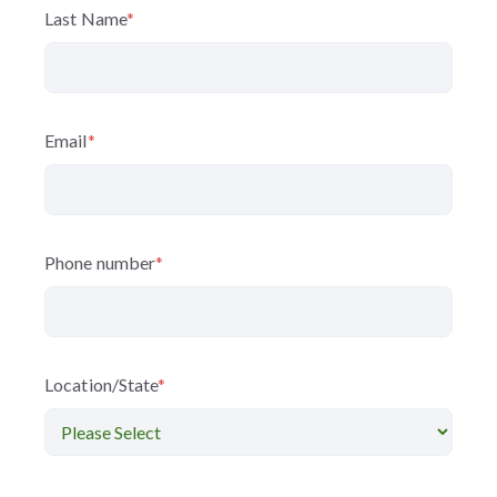
Last Name
*
Email
*
Phone number
*
Location/State
*