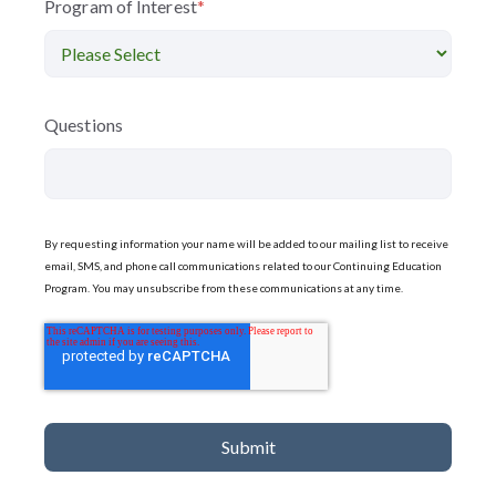
Program of Interest
*
Questions
By requesting information your name will be added to our mailing list to receive
email, SMS, and phone call communications related to our Continuing Education
Program. You may unsubscribe from these communications at any time.