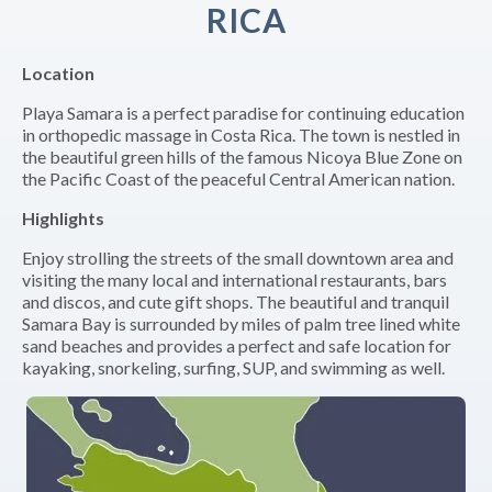
RICA
Location
Playa Samara is a perfect paradise for continuing education
in orthopedic massage in Costa Rica. The town is nestled in
the beautiful green hills of the famous Nicoya Blue Zone on
the Pacific Coast of the peaceful Central American nation.
Highlights
Enjoy strolling the streets of the small downtown area and
visiting the many local and international restaurants, bars
and discos, and cute gift shops. The beautiful and tranquil
Samara Bay is surrounded by miles of palm tree lined white
sand beaches and provides a perfect and safe location for
kayaking, snorkeling, surfing, SUP, and swimming as well.