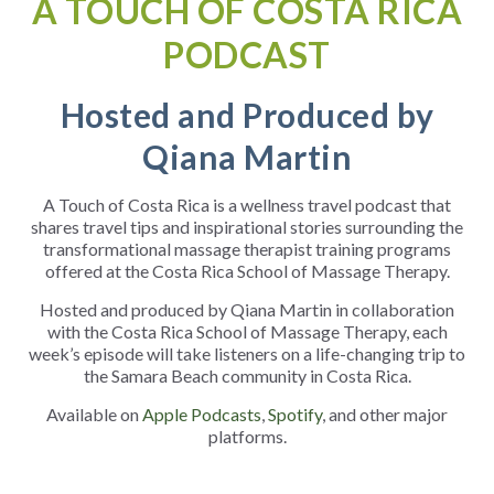
A TOUCH OF COSTA RICA
PODCAST
Hosted and Produced by
Qiana Martin
A Touch of Costa Rica is a wellness travel podcast that
shares travel tips and inspirational stories surrounding the
transformational massage therapist training programs
offered at the Costa Rica School of Massage Therapy.
Hosted and produced by Qiana Martin in collaboration
with the Costa Rica School of Massage Therapy, each
week’s episode will take listeners on a life-changing trip to
the Samara Beach community in Costa Rica.
Available on
Apple Podcasts
,
Spotify
, and other major
platforms.