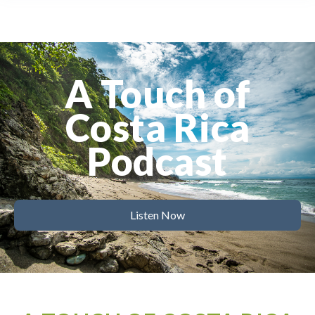
A Touch of
Costa Rica
Podcast
Listen Now