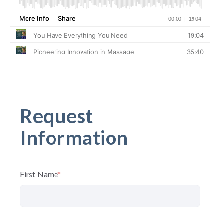
Request
Information
First Name
*