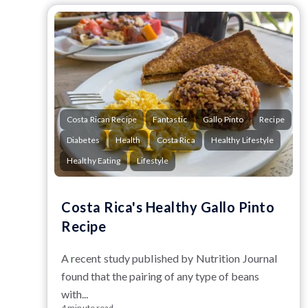
Costa Rican Recipe
Fantastic
Gallo Pinto
Recipe
Diabetes
Health
Costa Rica
Healthy Lifestyle
Healthy Eating
Lifestyle
Costa Rica's Healthy Gallo Pinto
Recipe
A
r
ecent study published by Nutrition Journal
found that the pairing of any type of beans
with...
4 minute read