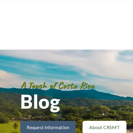
A Touch of Costa Rica
Blog
Request Information
About CRSMT