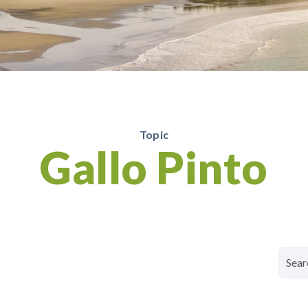
Topic
Gallo Pinto