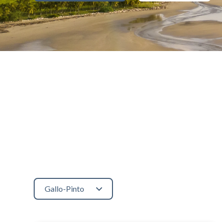
Gallo-Pinto