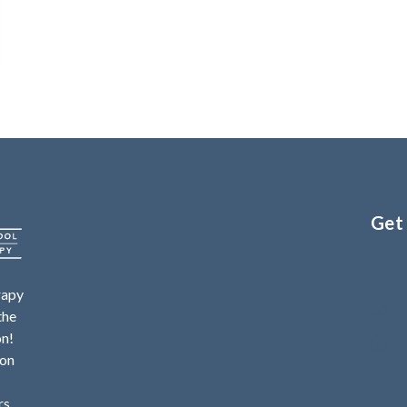
Get
rapy
the
on!
ion
rs