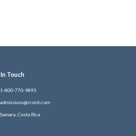
 In Touch
1-800-770-9893
admissions@crsmt.com
Samara, Costa Rica