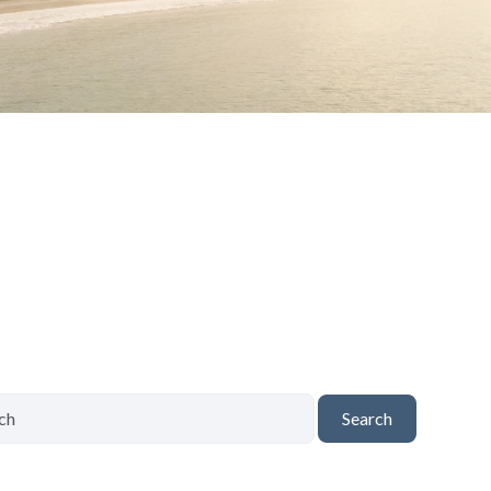
Search