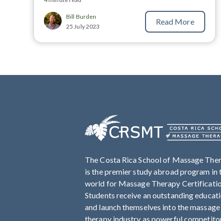
Bill Burden
Read More
25 July 2023
The Costa Rica School of Massage The
is the premier study abroad program in 
world for Massage Therapy Certificati
Students receive an outstanding educat
and launch themselves into the massage
therapy industry as powerful competito