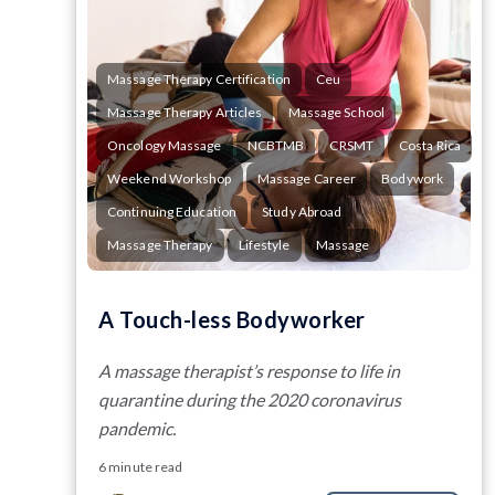
Massage Therapy Certification
Ceu
Massage Therapy Articles
Massage School
Oncology Massage
NCBTMB
CRSMT
Costa Rica
Weekend Workshop
Massage Career
Bodywork
Continuing Education
Study Abroad
Massage Therapy
Lifestyle
Massage
A Touch-less Bodyworker
A massage therapist’s response to life in
quarantine during the 2020 coronavirus
pandemic.
6 minute read