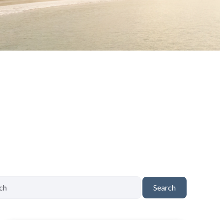
Search