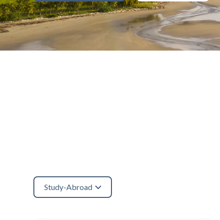
Study-Abroad