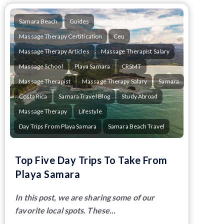
Samara Beach
Guides
Massage Therapy Certification
Ceu
Massage Therapy Articles
Massage Therapist Salary
Massage School
Playa Samara
CRSMT
Massage Therapist
Massage Therapy Salary
Samara
Costa Rica
Samara Travel Blog
Study Abroad
Massage Therapy
Lifestyle
Day Trips From Playa Samara
Samara Beach Travel
Top Five Day Trips To Take From
Playa Samara
In this post, we are sharing some of our
favorite local spots. These...