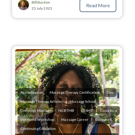
Bill Burden
Read More
25 July 2023
Accreditation
Massage Therapy Certification
Ceu
Massage Therapy Articles
Massage School
Oncology Massage
NCBTMB
CRSMT
Costa Rica
Weekend Workshop
Massage Career
Bodywork
Continuing Education