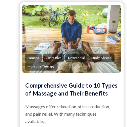
Samara
Costa Rica
Myofascial
Study Abroad
Massage Therapy
Comprehensive Guide to 10 Types
of Massage and Their Benefits
Massages offer relaxation, stress reduction,
and pain relief. With many techniques
available,...