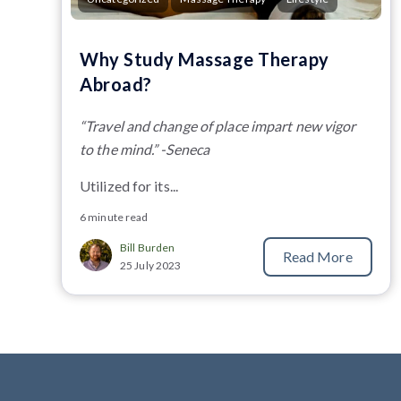
Why Study Massage Therapy
Abroad?
“Travel and change of place impart new vigor
to the mind.” -Seneca
Utilized for its...
6 minute read
Bill Burden
Read More
25 July 2023