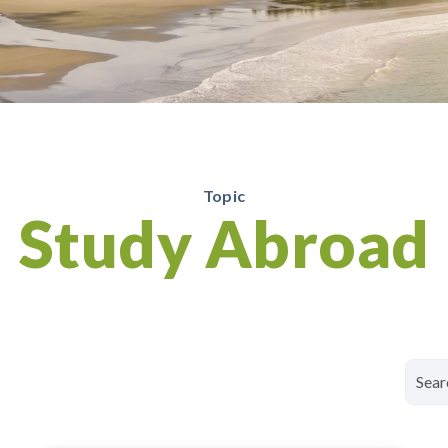
Topic
Study Abroad