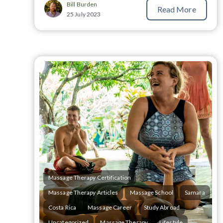
Bill Burden
Read More
25 July 2023
Massage Therapy Certification
Massage Therapy Articles
Massage School
Samara
Costa Rica
Massage Career
Study Abroad
Uncategorized
Massage Therapy
Lifestyle