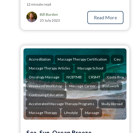
12 minute read
Bill Burden
Read More
25 July 2023
Accreditation
Massage Therapy Certification
Ceu
Massage Therapy Articles
Massage School
Oncology Massage
NCBTMB
CRSMT
Costa Rica
Weekend Workshop
Massage Career
Bodywork
Continuing Education
Accelerated Massage Therapy Programs
Study Abroad
Massage Therapy
Lifestyle
Massage
Sea, Sun, Ocean Breeze