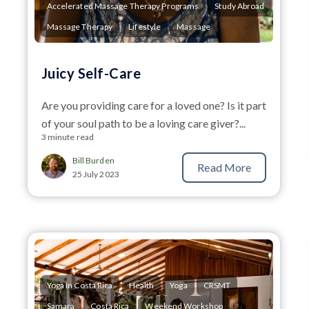
Accelerated Massage Therapy Programs
Study Abroad
Massage Therapy
Lifestyle
Massage
Juicy Self-Care
Are you providing care for a loved one? Is it part
of your soul path to be a loving care giver?...
3 minute read
Bill Burden
Read More
25 July 2023
Yoga In Costa Rica
Health
Yoga
CRSMT
Samara
Costa Rica
Weekend Workshop