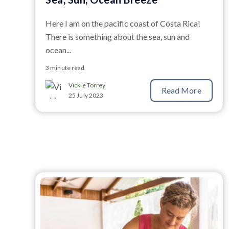
Here I am on the pacific coast of Costa Rica!
There is something about the sea, sun and
ocean...
3 minute read
Vickie Torrey
Read More
25 July 2023