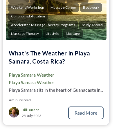
Weekend Workshop
Massage Career
Bodywork
Continuing Education
Accelerated Massage Therapy Programs
Study Abroad
Massage Therapy
Lifestyle
Massage
What's The Weather In Playa
Samara, Costa Rica?
Playa Samara Weather
Playa Samara Weather
Playa Samara
sits in the heart of Guanacaste in...
4 minute read
Bill Burden
Read More
25 July 2023