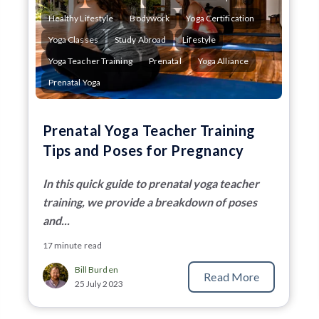
Healthy Lifestyle
Bodywork
Yoga Certification
Yoga Classes
Study Abroad
Lifestyle
Yoga Teacher Training
Prenatal
Yoga Alliance
Prenatal Yoga
Prenatal Yoga Teacher Training
Tips and Poses for Pregnancy
In this quick guide to prenatal yoga teacher
training, we provide a breakdown of poses
and...
17 minute read
Bill Burden
Read More
25 July 2023