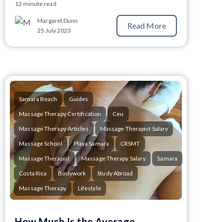
12 minute read
Margaret Dunn
Read More
25 July 2023
Samara Beach
Guides
Massage Therapy Certification
Ceu
Massage Therapy Articles
Massage Therapist Salary
Massage School
Playa Samara
CRSMT
Massage Therapist
Massage Therapy Salary
Samara
Costa Rica
Bodywork
Study Abroad
Massage Therapy
Lifestyle
How Much Is the Average