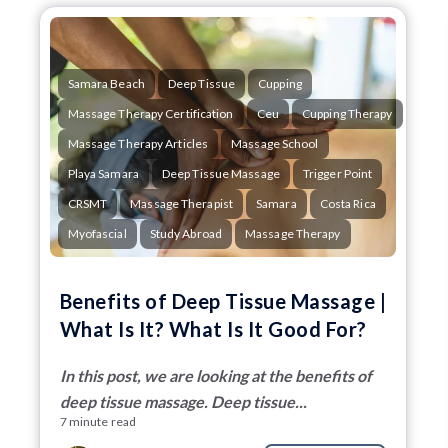
Samara Beach
Deep Tissue
Cupping
Massage Therapy Certification
Ceu
Cupping Therapy
Massage Therapy Articles
Massage School
Playa Samara
Deep Tissue Massage
Trigger Point
CRSMT
Massage Therapist
Samara
Costa Rica
Myofascial
Study Abroad
Massage Therapy
Benefits of Deep Tissue Massage |
What Is It? What Is It Good For?
In this post, we are looking at the benefits of
deep tissue massage. Deep tissue...
7 minute read