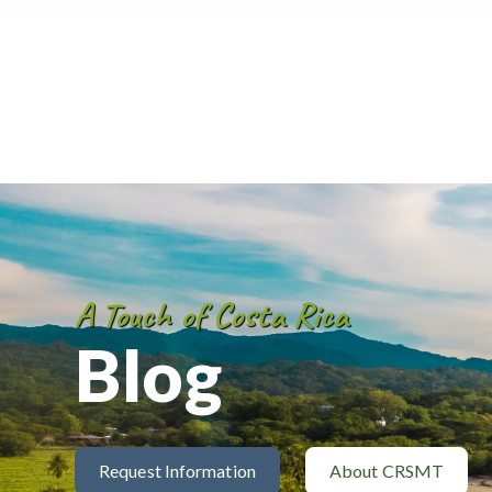
A Touch of Costa Rica
Blog
Request Information
About CRSMT