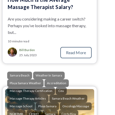
Massage Therapist Salary?
Are you considering making a career switch?
Perhaps you’ve looked into massage therapy,
but...
10 minute read
Bill Burden
Read More
25 July 2023
Samara Beach
Weather In Samara
Playa Samara Weather
Accreditation
Massage Therapy Certification
Ceu
Massage Therapy Articles
Samara Beach Weather
Massage School
Playa Samara
Oncology Massage
NCBTMB
CRSMT
Samara
Costa Rica