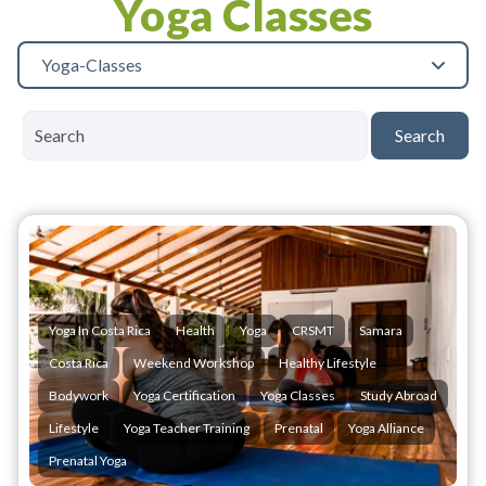
Yoga Classes
Yoga-Classes
Search
Yoga In Costa Rica
Health
Yoga
CRSMT
Samara
Costa Rica
Weekend Workshop
Healthy Lifestyle
Bodywork
Yoga Certification
Yoga Classes
Study Abroad
Lifestyle
Yoga Teacher Training
Prenatal
Yoga Alliance
Prenatal Yoga