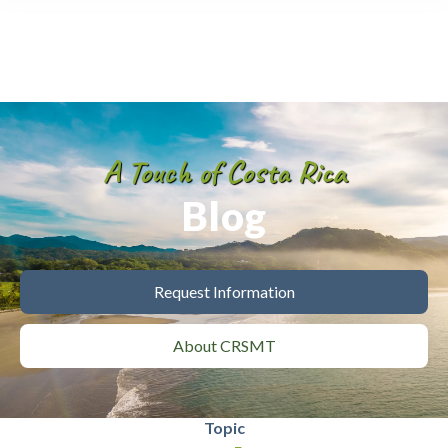
A Touch of Costa Rica
Blog
Request Information
About CRSMT
Topic