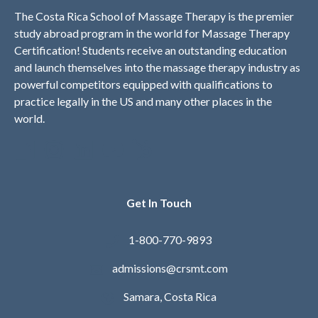
The Costa Rica School of Massage Therapy is the premier
study abroad program in the world for Massage Therapy
Certification! Students receive an outstanding education
and launch themselves into the massage therapy industry as
powerful competitors equipped with qualifications to
practice legally in the US and many other places in the
world.
Get In Touch
1-800-770-9893
admissions@crsmt.com
Samara, Costa Rica