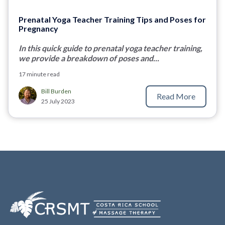
Prenatal Yoga Teacher Training Tips and Poses for
Pregnancy
In this quick guide to prenatal yoga teacher training,
we provide a breakdown of poses and...
17 minute read
Bill Burden
Read More
25 July 2023