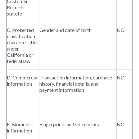
Customer
Records
statute
C. Protected
Gender and date of birth
NO
classification
characteristics
under
California or
federal law
D. Commercial
Transaction information, purchase
NO
information
history, financial details, and
payment information
E. Biometric
Fingerprints and voiceprints
NO
information