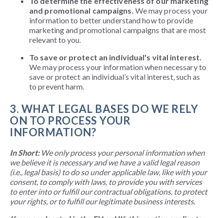
To determine the effectiveness of our marketing
and promotional campaigns.
We may process your
information to better understand how to provide
marketing and promotional campaigns that are most
relevant to you.
To save or protect an individual's vital interest.
We may process your information when necessary to
save or protect an individual’s vital interest, such as
to prevent harm.
3. WHAT LEGAL BASES DO WE RELY
ON TO PROCESS YOUR
INFORMATION?
In Short:
We only process your personal information when
we believe it is necessary and we have a valid legal reason
(i.e., legal basis) to do so under applicable law, like with your
consent, to comply with laws, to provide you with services
to enter into or fulfill our contractual obligations, to protect
your rights, or to fulfill our legitimate business interests.