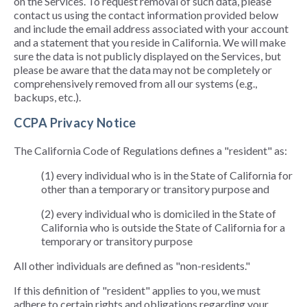
on the Services. To request removal of such data, please
contact us using the contact information provided below
and include the email address associated with your account
and a statement that you reside in California. We will make
sure the data is not publicly displayed on the Services, but
please be aware that the data may not be completely or
comprehensively removed from all our systems (e.g.,
backups, etc.).
CCPA Privacy Notice
The California Code of Regulations defines a "resident" as:
(1) every individual who is in the State of California for
other than a temporary or transitory purpose and
(2) every individual who is domiciled in the State of
California who is outside the State of California for a
temporary or transitory purpose
All other individuals are defined as "non-residents."
If this definition of "resident" applies to you, we must
adhere to certain rights and obligations regarding your