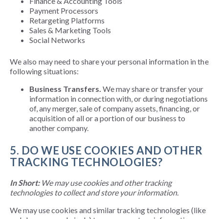
Finance & Accounting Tools
Payment Processors
Retargeting Platforms
Sales & Marketing Tools
Social Networks
We
also
may need to share your personal information in the
following situations:
Business Transfers.
We may share or transfer your
information in connection with, or during negotiations
of, any merger, sale of company assets, financing, or
acquisition of all or a portion of our business to
another company.
5. DO WE USE COOKIES AND OTHER
TRACKING TECHNOLOGIES?
In Short:
We may use cookies and other tracking
technologies to collect and store your information.
We may use cookies and similar tracking technologies (like