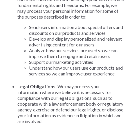
fundamental rights and freedoms. For example, we
may process your personal information for some of
the purposes described in order to:
Send users information about special offers and
discounts on our products and services
Develop and display personalized and relevant
advertising content for our users
Analyze how our services are used so we can
improve them to engage and retain users
Support our marketing activities
Understand how our users use our products and
services so we can improve user experience
Legal Obligations.
We may process your
information where we believe it is necessary for
compliance with our legal obligations, such as to
cooperate with a law enforcement body or regulatory
agency, exercise or defend our legal rights, or disclose
your information as evidence in litigation in which we
are involved.