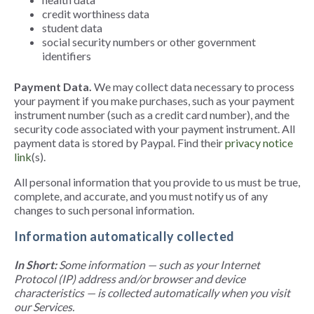
credit worthiness data
student data
social security numbers or other government
identifiers
Payment Data.
We may collect data necessary to process
your payment if you make purchases, such as your payment
instrument number (such as a credit card number), and the
security code associated with your payment instrument. All
payment data is stored by Paypal. Find their
privacy notice
link
(s).
All personal information that you provide to us must be true,
complete, and accurate, and you must notify us of any
changes to such personal information.
Information automatically collected
In Short:
Some information — such as your Internet
Protocol (IP) address and/or browser and device
characteristics — is collected automatically when you visit
our Services.