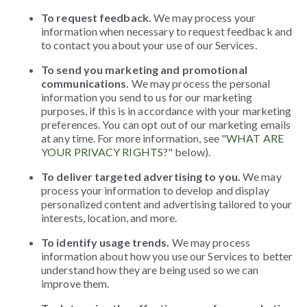
To request feedback.
We may process your
information when necessary to request feedback and
to contact you about your use of our Services.
To send you marketing and promotional
communications.
We may process the personal
information you send to us for our marketing
purposes, if this is in accordance with your marketing
preferences. You can opt out of our marketing emails
at any time. For more information, see "
WHAT ARE
YOUR PRIVACY RIGHTS?
" below).
To deliver targeted advertising to you.
We may
process your information to develop and display
personalized content and advertising tailored to your
interests, location, and more.
To identify usage trends.
We may process
information about how you use our Services to better
understand how they are being used so we can
improve them.