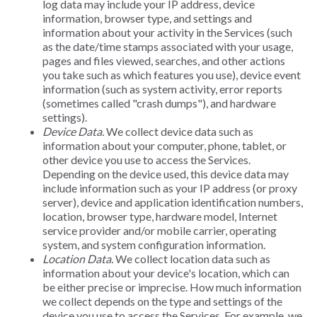
log data may include your IP address, device
information, browser type, and settings and
information about your activity in the Services (such
as the date/time stamps associated with your usage,
pages and files viewed, searches, and other actions
you take such as which features you use), device event
information (such as system activity, error reports
(sometimes called "crash dumps"), and hardware
settings).
Device Data.
We collect device data such as
information about your computer, phone, tablet, or
other device you use to access the Services.
Depending on the device used, this device data may
include information such as your IP address (or proxy
server), device and application identification numbers,
location, browser type, hardware model, Internet
service provider and/or mobile carrier, operating
system, and system configuration information.
Location Data.
We collect location data such as
information about your device's location, which can
be either precise or imprecise. How much information
we collect depends on the type and settings of the
device you use to access the Services. For example, we