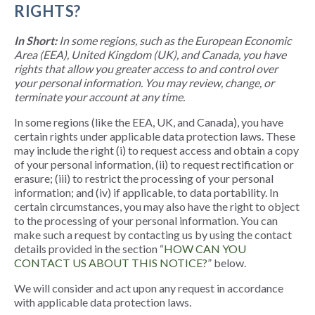
RIGHTS?
In Short:
In some regions, such as the European Economic
Area (EEA), United Kingdom (UK), and Canada, you have
rights that allow you greater access to and control over
your personal information. You may review, change, or
terminate your account at any time.
In some regions (like the EEA, UK, and Canada), you have
certain rights under applicable data protection laws. These
may include the right (i) to request access and obtain a copy
of your personal information, (ii) to request rectification or
erasure; (iii) to restrict the processing of your personal
information; and (iv) if applicable, to data portability. In
certain circumstances, you may also have the right to object
to the processing of your personal information. You can
make such a request by contacting us by using the contact
details provided in the section “
HOW CAN YOU
CONTACT US ABOUT THIS NOTICE?
” below.
We will consider and act upon any request in accordance
with applicable data protection laws.