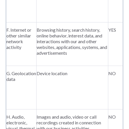
F. Internet or
Browsing history, search history,
YES
other similar
online behavior, interest data, and
network
interactions with our and other
activity
websites, applications, systems, and
advertisements
G. Geolocation
Device location
NO
data
H. Audio,
Images and audio, video or call
NO
electronic,
recordings created in connection
visual, thermal,
with our business activities