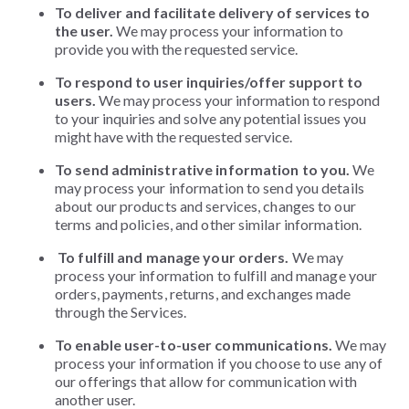
To deliver and facilitate delivery of services to
the user.
We may process your information to
provide you with the requested service.
To respond to user inquiries/offer support to
users.
We may process your information to respond
to your inquiries and solve any potential issues you
might have with the requested service.
To send administrative information to you.
We
may process your information to send you details
about our products and services, changes to our
terms and policies,
and other similar information.
To fulfill and manage your orders.
We may
process your information to fulfill and manage your
orders, payments, returns, and exchanges made
through the Services.
To enable user-to-user communications.
We may
process your information if you choose to use any of
our offerings that allow for communication with
another user.