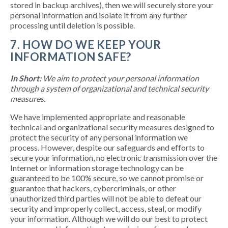
stored in backup archives), then we will securely store your
personal information and isolate it from any further
processing until deletion is possible.
7. HOW DO WE KEEP YOUR
INFORMATION SAFE?
In Short:
We aim to protect your personal information
through a system of organizational and technical security
measures.
We have implemented appropriate and reasonable
technical and organizational security measures designed to
protect the security of any personal information we
process. However, despite our safeguards and efforts to
secure your information, no electronic transmission over the
Internet or information storage technology can be
guaranteed to be 100% secure, so we cannot promise or
guarantee that hackers, cybercriminals, or other
unauthorized third parties will not be able to defeat our
security and improperly collect, access, steal, or modify
your information. Although we will do our best to protect