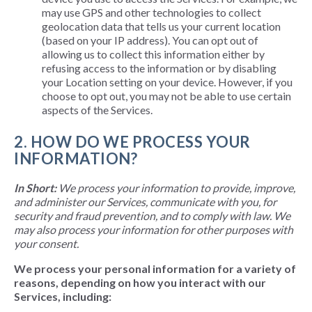
may use GPS and other technologies to collect
geolocation data that tells us your current location
(based on your IP address). You can opt out of
allowing us to collect this information either by
refusing access to the information or by disabling
your Location setting on your device. However, if you
choose to opt out, you may not be able to use certain
aspects of the Services.
2. HOW DO WE PROCESS YOUR
INFORMATION?
In Short:
We process your information to provide, improve,
and administer our Services, communicate with you, for
security and fraud prevention, and to comply with law. We
may also process your information for other purposes with
your consent.
We process your personal information for a variety of
reasons, depending on how you interact with our
Services, including: