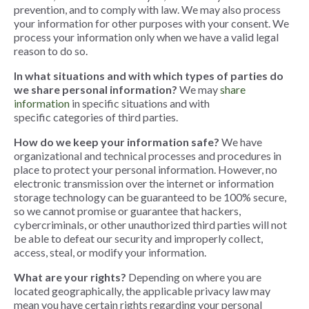
prevention, and to comply with law. We may also process
your information for other purposes with your consent. We
process your information only when we have a valid legal
reason to do so.
In what situations and with which types of parties do
we share personal information?
We may
share
information
in specific situations and with
specific categories of third parties.
How do we keep your information safe?
We have
organizational and technical processes and procedures in
place to protect your personal information. However, no
electronic transmission over the internet or information
storage technology can be guaranteed to be 100% secure,
so we cannot promise or guarantee that hackers,
cybercriminals, or other unauthorized third parties will not
be able to defeat our security and improperly collect,
access, steal, or modify your information
.
What are your rights?
Depending on where you are
located geographically, the applicable privacy law may
mean you have certain rights regarding your personal