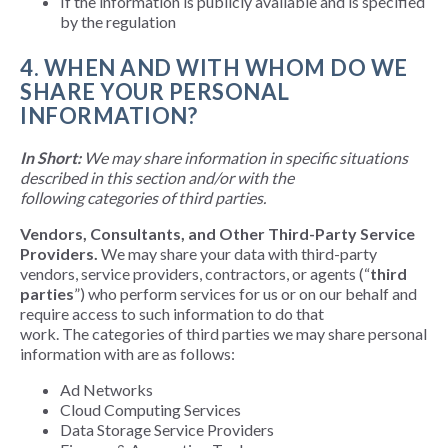
If the information is publicly available and is specified
by the regulation
4. WHEN AND WITH WHOM DO WE
SHARE YOUR PERSONAL
INFORMATION?
In Short:
We may share information in specific situations
described in this section and/or with the
following categories of third parties.
Vendors, Consultants, and Other Third-Party Service
Providers.
We may share your data with third-party
vendors, service providers, contractors, or agents (“
third
parties
”) who perform services for us or on our behalf and
require access to such information to do that
work. The categories of third parties we may share personal
information with are as follows:
Ad Networks
Cloud Computing Services
Data Storage Service Providers