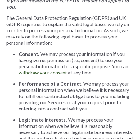
If you are located in the EU or UK, this section applies to
you.
The General Data Protection Regulation (GDPR) and UK
GDPR require us to explain the valid legal bases we rely on
in order to process your personal information. As such, we
may rely on the following legal bases to process your
personal information:
Consent.
We may process your information if you
have given us permission (i.e., consent) to use your
personal information for a specific purpose. You can
withdraw your consent
at any time.
Performance of a Contract.
We may process your
personal information when we believe it is necessary
to fulfill our contractual obligations to you, including
providing our Services or at your request prior to
entering into a contract with you.
Legitimate Interests.
We may process your
information when we believe it is reasonably
necessary to achieve our legitimate business interests
and those interests do not outweigh your interests and