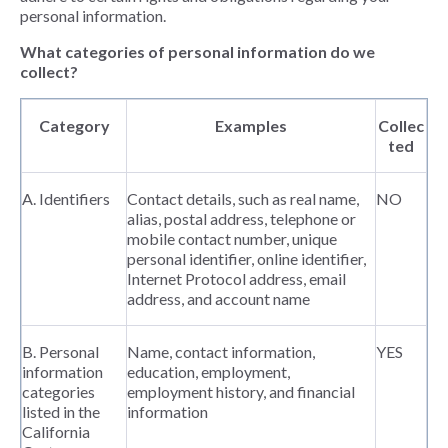
personal information.
What categories of personal information do we
collect?
Category
Examples
Collec
ted
A. Identifiers
Contact details, such as real name,
NO
alias, postal address, telephone or
mobile contact number, unique
personal identifier, online identifier,
Internet Protocol address, email
address, and account name
B. Personal
Name, contact information,
YES
information
education, employment,
categories
employment history, and financial
listed in the
information
California