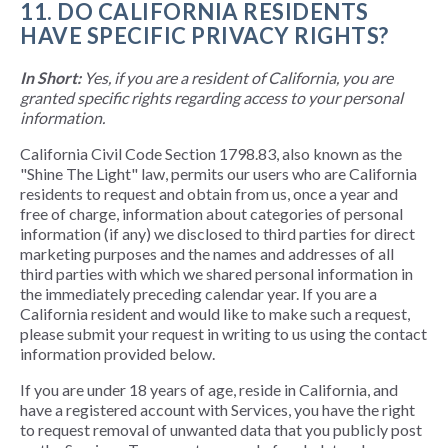
11. DO CALIFORNIA RESIDENTS
HAVE SPECIFIC PRIVACY RIGHTS?
In Short:
Yes, if you are a resident of California, you are
granted specific rights regarding access to your personal
information.
California Civil Code Section 1798.83, also known as the
"Shine The Light" law, permits our users who are California
residents to request and obtain from us, once a year and
free of charge, information about categories of personal
information (if any) we disclosed to third parties for direct
marketing purposes and the names and addresses of all
third parties with which we shared personal information in
the immediately preceding calendar year. If you are a
California resident and would like to make such a request,
please submit your request in writing to us using the contact
information provided below.
If you are under 18 years of age, reside in California, and
have a registered account with Services, you have the right
to request removal of unwanted data that you publicly post