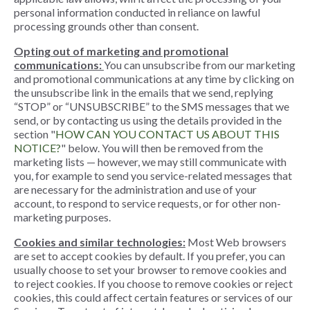
personal information conducted in reliance on lawful
processing grounds other than consent.
Opting out of marketing and promotional
communications:
You can unsubscribe from our marketing
and promotional communications at any time by clicking on
the unsubscribe link in the emails that we send, replying
“STOP” or “UNSUBSCRIBE” to the SMS messages that we
send, or by contacting us using the details provided in the
section "
HOW CAN YOU CONTACT US ABOUT THIS
NOTICE?
" below. You will then be removed from the
marketing lists — however, we may still communicate with
you, for example to send you service-related messages that
are necessary for the administration and use of your
account, to respond to service requests, or for other non-
marketing purposes.
Cookies and similar technologies:
Most Web browsers
are set to accept cookies by default. If you prefer, you can
usually choose to set your browser to remove cookies and
to reject cookies. If you choose to remove cookies or reject
cookies, this could affect certain features or services of our