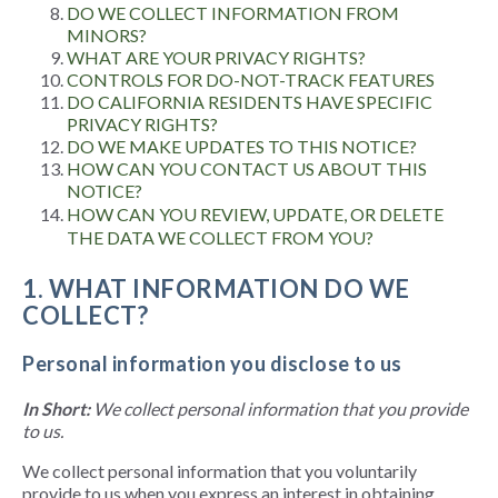
DO WE COLLECT INFORMATION FROM
MINORS?
WHAT ARE YOUR PRIVACY RIGHTS?
CONTROLS FOR DO-NOT-TRACK FEATURES
DO CALIFORNIA RESIDENTS HAVE SPECIFIC
PRIVACY RIGHTS?
DO WE MAKE UPDATES TO THIS NOTICE?
HOW CAN YOU CONTACT US ABOUT THIS
NOTICE?
HOW CAN YOU REVIEW, UPDATE, OR DELETE
THE DATA WE COLLECT FROM YOU?
1. WHAT INFORMATION DO WE
COLLECT?
Personal information you disclose to us
In Short:
We collect personal information that you provide
to us.
We collect personal information that you voluntarily
provide to us when you express an interest in obtaining