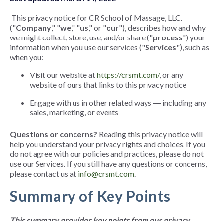
This privacy notice for CR School of Massage, LLC.
("
Company
," "
we
," "
us
," or "
our
"), describes how and why
we might collect, store, use, and/or share ("
process
") your
information when you use our services ("
Services
"), such as
when you:
Visit our website at
https://crsmt.com/
, or any
website of ours that links to this privacy notice
Engage with us in other related ways ― including any
sales, marketing, or events
Questions or concerns?
Reading this privacy notice will
help you understand your privacy rights and choices. If you
do not agree with our policies and practices, please do not
use our Services. If you still have any questions or concerns,
please contact us at
info@crsmt.com
.
Summary of Key Points
This summary provides key points from our privacy