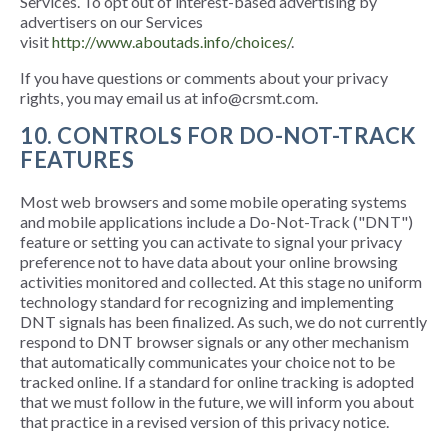
Services. To opt out of interest-based advertising by
advertisers on our Services
visit
http://www.aboutads.info/choices/
.
If you have questions or comments about your privacy
rights, you may email us at info@crsmt.com.
10. CONTROLS FOR DO-NOT-TRACK
FEATURES
Most web browsers and some mobile operating systems
and mobile applications include a Do-Not-Track ("DNT")
feature or setting you can activate to signal your privacy
preference not to have data about your online browsing
activities monitored and collected. At this stage no uniform
technology standard for recognizing and implementing
DNT signals has been finalized. As such, we do not currently
respond to DNT browser signals or any other mechanism
that automatically communicates your choice not to be
tracked online. If a standard for online tracking is adopted
that we must follow in the future, we will inform you about
that practice in a revised version of this privacy notice.