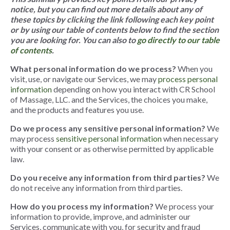
notice, but you can find out more details about any of
these topics by clicking the link following each key point
or by using our table of contents below to find the section
you are looking for. You can also
to
go directly to our table
of contents
.
What personal information do we process?
When you
visit, use, or navigate our Services, we may
process personal
information
depending on how you interact with CR School
of Massage, LLC. and the Services, the choices you make,
and the products and features you use.
Do we process any sensitive personal information?
We
may process
sensitive personal information
when necessary
with your consent or as otherwise permitted by applicable
law.
Do you receive any information from third parties?
We
do not receive any information from third parties.
How do you process my information?
We process your
information to provide, improve, and administer our
Services, communicate with you, for security and fraud