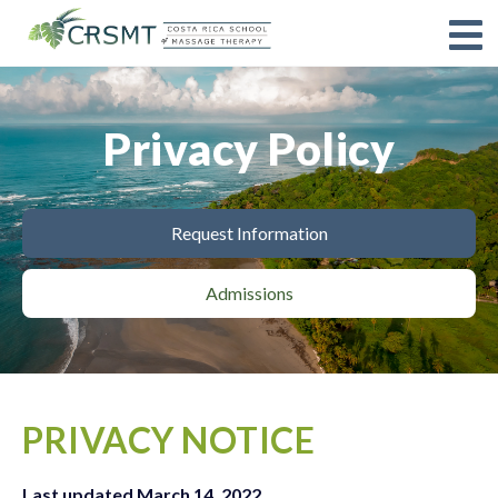
Privacy Policy
Request Information
Admissions
PRIVACY NOTICE
Last updated March 14, 2022