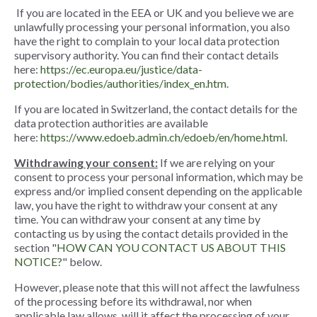
If you are located in the EEA or UK and you believe we are
unlawfully processing your personal information, you also
have the right to complain to your local data protection
supervisory authority. You can find their contact details
here:
https://ec.europa.eu/justice/data-
protection/bodies/authorities/index_en.htm
.
If you are located in Switzerland, the contact details for the
data protection authorities are available
here:
https://www.edoeb.admin.ch/edoeb/en/home.html
.
Withdrawing your consent:
If we are relying on your
consent to process your personal information, which may be
express and/or implied consent depending on the applicable
law, you have the right to withdraw your consent at any
time. You can withdraw your consent at any time by
contacting us by using the contact details provided in the
section "
HOW CAN YOU CONTACT US ABOUT THIS
NOTICE?
" below.
However, please note that this will not affect the lawfulness
of the processing before its withdrawal, nor when
applicable law allows, will it affect the processing of your