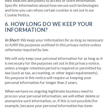
web beacons and pixels) to access or store information.
Specific information about how we use such technologies
and how you can refuse certain cookies is set out in our
Cookie Notice.
6. HOW LONG DO WE KEEP YOUR
INFORMATION?
In Short:
We keep your information for as long as necessary
to fulfill the purposes outlined in this privacy notice unless
otherwise required by law.
We will only keep your personal information for as long as it
is necessary for the purposes set out in this privacy notice,
unless a longer retention period is required or permitted by
law (such as tax, accounting, or other legal requirements).
No purpose in this notice will require us keeping your
personal information for longer than 2 years.
When we have no ongoing legitimate business need to
process your personal information, we will either delete or
anonymize such information, or, if this is not possible (for
example, because your personal information has been