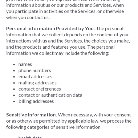
information about us or our products and Services, when
you participate in activities on the Services, or otherwise
when you contact us.
Personal Information Provided by You.
The personal
information that we collect depends on the context of your
interactions with us and the Services, the choices you make,
and the products and features you use. The personal
information we collect may include the following:
names
phone numbers
email addresses
mailing addresses
contact preferences
contact or authentication data
billing addresses
Sensitive Information.
When necessary, with your consent
or as otherwise permitted by applicable law, we process the
following categories of sensitive information:
health data