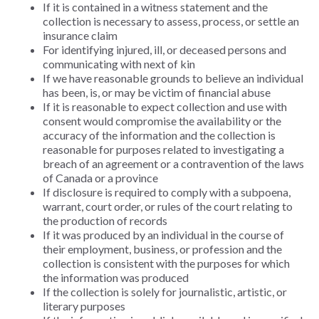
If it is contained in a witness statement and the
collection is necessary to assess, process, or settle an
insurance claim
For identifying injured, ill, or deceased persons and
communicating with next of kin
If we have reasonable grounds to believe an individual
has been, is, or may be victim of financial abuse
If it is reasonable to expect collection and use with
consent would compromise the availability or the
accuracy of the information and the collection is
reasonable for purposes related to investigating a
breach of an agreement or a contravention of the laws
of Canada or a province
If disclosure is required to comply with a subpoena,
warrant, court order, or rules of the court relating to
the production of records
If it was produced by an individual in the course of
their employment, business, or profession and the
collection is consistent with the purposes for which
the information was produced
If the collection is solely for journalistic, artistic, or
literary purposes