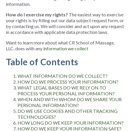
information
.
How do I exercise my rights?
The easiest way to exercise
your rights is by filling out our data subject request form
, or
by contacting us. We will consider and act upon any request
in accordance with applicable data protection laws.
Want to learn more about what CR School of Massage,
LLC. does with any
information we collect
Table of Contents
WHAT INFORMATION DO WE COLLECT?
HOW DO WE PROCESS YOUR INFORMATION?
WHAT LEGAL BASES DO WE RELY ON TO
PROCESS YOUR PERSONAL INFORMATION?
WHEN AND WITH WHOM DO WE SHARE YOUR
PERSONAL INFORMATION?
DO WE USE COOKIES AND OTHER TRACKING
TECHNOLOGIES?
HOW LONG DO WE KEEP YOUR INFORMATION?
HOW DO WE KEEP YOUR INFORMATION SAFE?