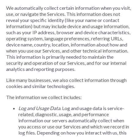
We automatically collect certain information when you visit,
use, or navigate the Services. This information does not
reveal your specific identity (like your name or contact
information) but may include device and usage information,
such as your IP address, browser and device characteristics,
operating system, language preferences, referring URLs,
device name, country, location, information about how and
when you use our Services, and other technical information.
This information is primarily needed to maintain the
security and operation of our Services, and for our internal
analytics and reporting purposes.
Like many businesses, we also collect information through
cookies and similar technologies.
The information we collect includes:
Log and Usage Data.
Log and usage data is service-
related, diagnostic, usage, and performance
information our servers automatically collect when
you access or use our Services and which we record in
log files. Depending on how you interact with us, this