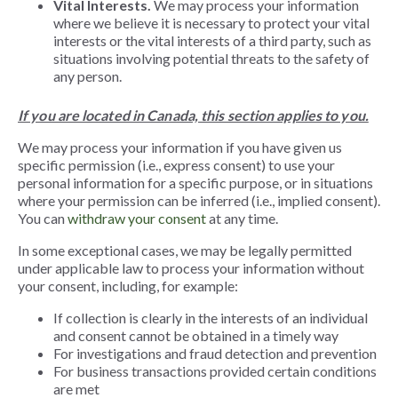
Vital Interests.
We may process your information
where we believe it is necessary to protect your vital
interests or the vital interests of a third party, such as
situations involving potential threats to the safety of
any person.
If you are located in Canada, this section applies to you.
We may process your information if you have given us
specific permission (i.e., express consent) to use your
personal information for a specific purpose, or in situations
where your permission can be inferred (i.e., implied consent).
You can
withdraw your consent
at any time
.
In some exceptional cases, we may be legally permitted
under applicable law to process your information without
your consent, including, for example:
If collection is clearly in the interests of an individual
and consent cannot be obtained in a timely way
For investigations and fraud detection and prevention
For business transactions provided certain conditions
are met