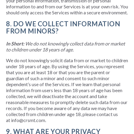
your personal information, transmission of personal
information to and from our Services is at your own risk. You
should only access the Services within a secure environment.
8. DO WE COLLECT INFORMATION
FROM MINORS?
In Short:
We do not knowingly collect data from or market
to children under 18 years of age.
We do not knowingly solicit data from or market to children
under 18 years of age. By using the Services, you represent
that you are at least 18 or that you are the parent or
guardian of such a minor and consent to such minor
dependent’s use of the Services. If we learn that personal
information from users less than 18 years of age has been
collected, we will deactivate the account and take
reasonable measures to promptly delete such data from our
records. If you become aware of any data we may have
collected from children under age 18, please contact us
at info@crsmt.com.
9. WHAT ARE YOUR PRIVACY