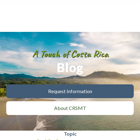
A Touch of Costa Rica
Blog
Request Information
About CRSMT
Topic