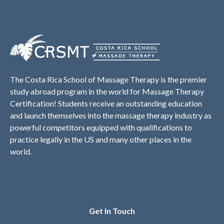
The Costa Rica School of Massage Therapy is the premier
study abroad program in the world for Massage Therapy
Certification! Students receive an outstanding education
and launch themselves into the massage therapy industry as
powerful competitors equipped with qualifications to
practice legally in the US and many other places in the
world.
Get In Touch