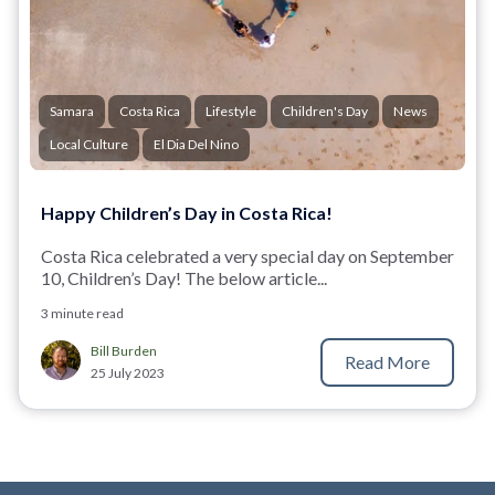
Samara
Costa Rica
Lifestyle
Children's Day
News
Local Culture
El Dia Del Nino
Happy Children’s Day in Costa Rica!
Costa Rica celebrated a very special day on September
10, Children’s Day! The below article...
3 minute read
Bill Burden
Read More
25 July 2023