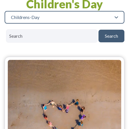
Children's Day
Childrens-Day
Search