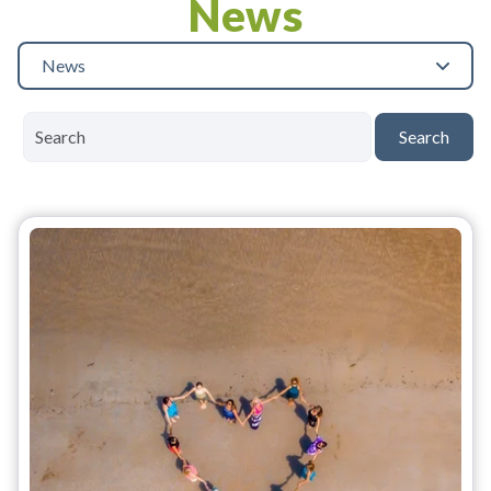
News
News
Search