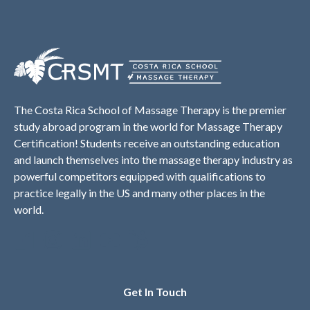
The Costa Rica School of Massage Therapy is the premier
study abroad program in the world for Massage Therapy
Certification! Students receive an outstanding education
and launch themselves into the massage therapy industry as
powerful competitors equipped with qualifications to
practice legally in the US and many other places in the
world.
Get In Touch