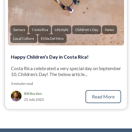
Samara
Costa Rica
Lifestyle
Children's Day
News
Local Culture
El Dia Del Nino
Happy Children’s Day in Costa Rica!
Costa Rica celebrated a very special day on September
10, Children’s Day! The below article...
3 minute read
Bill Burden
Read More
25 July 2023