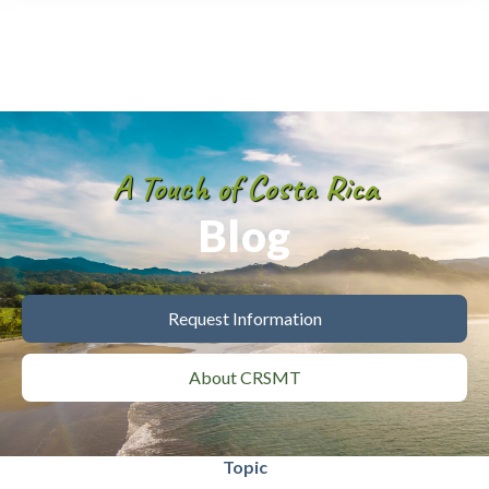
A Touch of Costa Rica
Blog
Request Information
About CRSMT
Topic