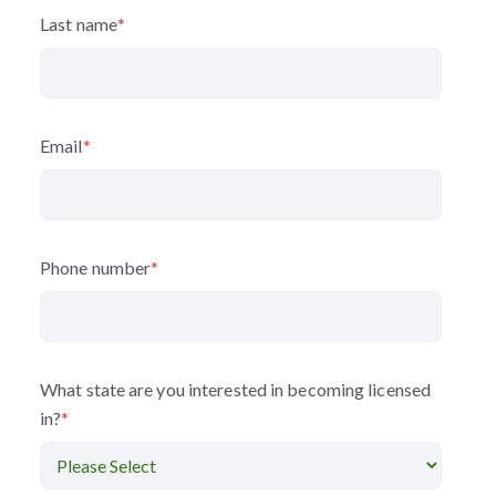
Last name
*
Email
*
Phone number
*
What state are you interested in becoming licensed
in?
*