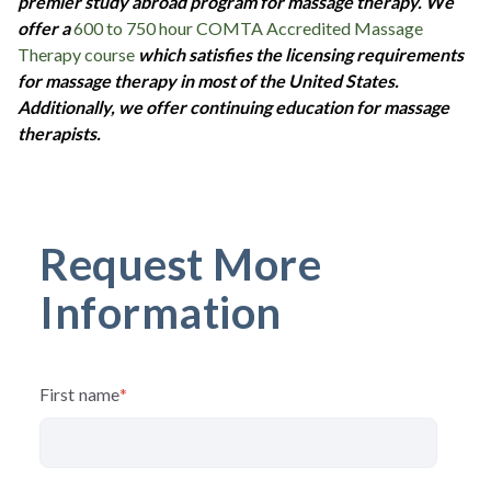
premier study abroad program for massage therapy. We
offer a
600 to 750 hour COMTA Accredited Massage
Therapy course
which satisfies the licensing requirements
for massage therapy in most of the United States.
Additionally, we offer continuing education for massage
therapists.
Request More
Information
First name
*