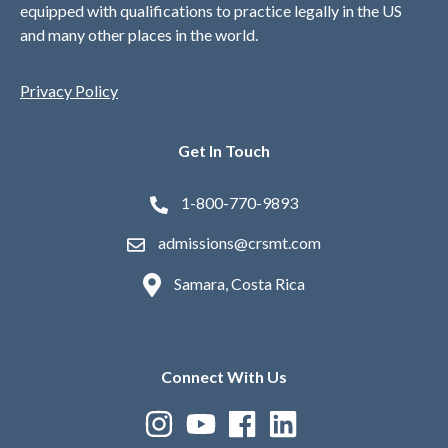
equipped with qualifications to practice legally in the US
and many other places in the world.
Privacy Policy
Get In Touch
1-800-770-9893
admissions@crsmt.com
Samara, Costa Rica
Connect With Us