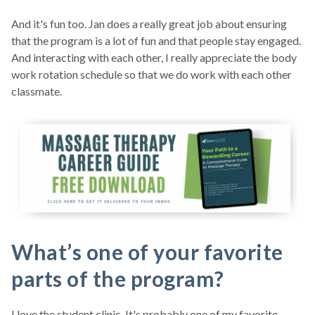
And it's fun too. Jan does a really great job about ensuring
that the program is a lot of fun and that people stay engaged.
And interacting with each other, I really appreciate the body
work rotation schedule so that we do work with each other
classmate.
What’s one of your favorite
parts of the program?
I love the student clinic. It's probably one of my favorite