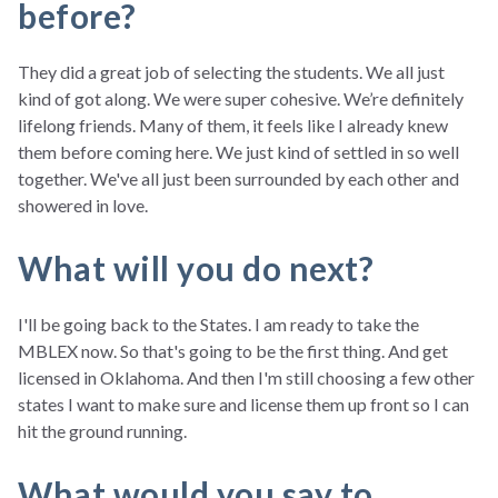
before?
They did a great job of selecting the students. We all just
kind of got along. We were super cohesive. We’re definitely
lifelong friends. Many of them, it feels like I already knew
them before coming here. We just kind of settled in so well
together. We've all just been surrounded by each other and
showered in love.
What will you do next?
I'll be going back to the States. I am ready to take the
MBLEX now. So that's going to be the first thing. And get
licensed in Oklahoma. And then I'm still choosing a few other
states I want to make sure and license them up front so I can
hit the ground running.
What would you say to