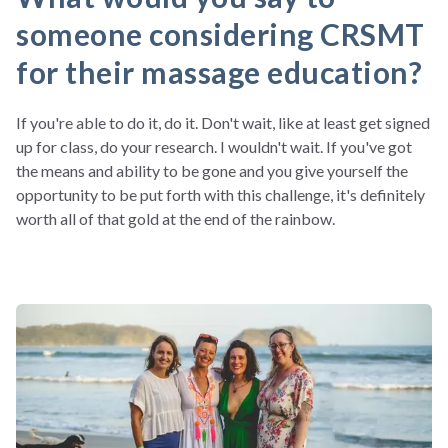
someone considering CRSMT
for their massage education?
If you're able to do it, do it. Don't wait, like at least get signed
up for class, do your research. I wouldn't wait. If you've got
the means and ability to be gone and you give yourself the
opportunity to be put forth with this challenge, it's definitely
worth all of that gold at the end of the rainbow.