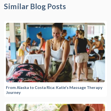
Similar Blog Posts
From Alaska to Costa Rica: Katie’s Massage Therapy
Journey