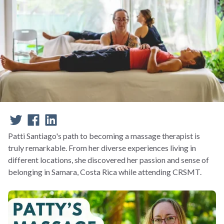
Patti Santiago's path to becoming a massage therapist is
truly remarkable. From her diverse experiences living in
different locations, she discovered her passion and sense of
belonging in Samara, Costa Rica while attending CRSMT.