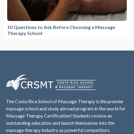
10 Questions to Ask Before Choosing a Massage
Therapy School
The Costa Rica School of Massage Therapy is the premier
massage school and study abroad program in the world for
Massage Therapy Certification! Students receive an
outstanding education and launch themselves into the
massage therapy industry as powerful competitors