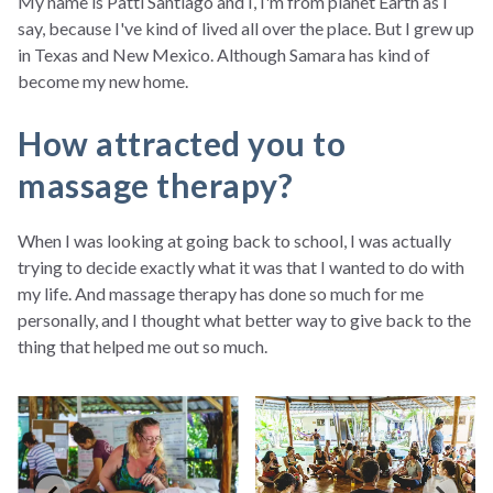
My name is Patti Santiago and I, I'm from planet Earth as I
say, because I've kind of lived all over the place. But I grew up
in Texas and New Mexico. Although Samara has kind of
become my new home.
How attracted you to
massage therapy?
When I was looking at going back to school, I was actually
trying to decide exactly what it was that I wanted to do with
my life. And massage therapy has done so much for me
personally, and I thought what better way to give back to the
thing that helped me out so much.