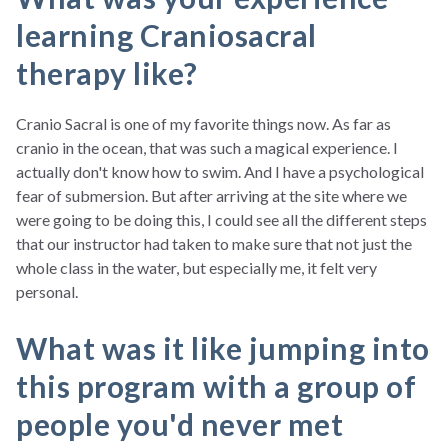
learning Craniosacral
therapy like?
Cranio Sacral is one of my favorite things now. As far as
cranio in the ocean, that was such a magical experience. I
actually don't know how to swim. And I have a psychological
fear of submersion. But after arriving at the site where we
were going to be doing this, I could see all the different steps
that our instructor had taken to make sure that not just the
whole class in the water, but especially me, it felt very
personal.
What was it like jumping into
this program with a group of
people you'd never met