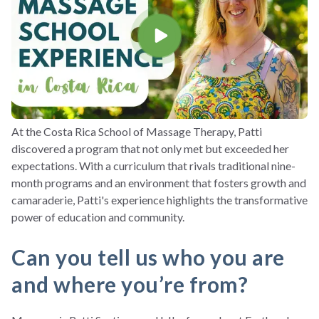
At the Costa Rica School of Massage Therapy, Patti
discovered a program that not only met but exceeded her
expectations. With a curriculum that rivals traditional nine-
month programs and an environment that fosters growth and
camaraderie, Patti's experience highlights the transformative
power of education and community.
Can you tell us who you are
and where you’re from?