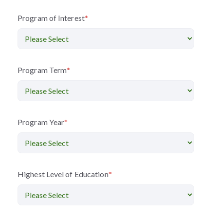
Program of Interest
*
Program Term
*
Program Year
*
Highest Level of Education
*