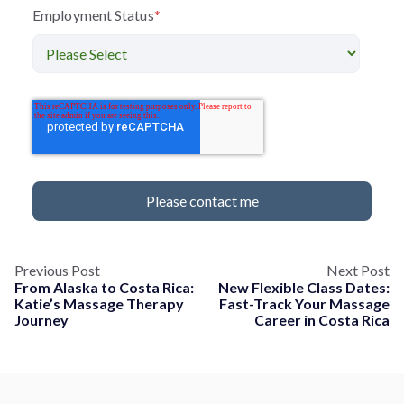
Employment Status
*
Previous Post
Next Post
From Alaska to Costa Rica:
New Flexible Class Dates:
Katie’s Massage Therapy
Fast-Track Your Massage
Journey
Career in Costa Rica