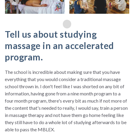
Tell us about studying
massage in an accelerated
program.
The school is incredible about making sure that you have
everything that you would consider a traditional massage
school thrown in. I don't feel like I was shorted on any bit of
information, having gone from a nine month program to a
four month program, there's every bit as much if not more of
the content that's needed to really, I would say, train a person
in massage therapy and not have them go home feeling like
they still have to do a whole lot of studying afterwards to be
able to pass the MBLEX.