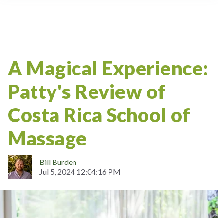
A Magical Experience:
Patty's Review of
Costa Rica School of
Massage
Bill Burden
Jul 5, 2024 12:04:16 PM