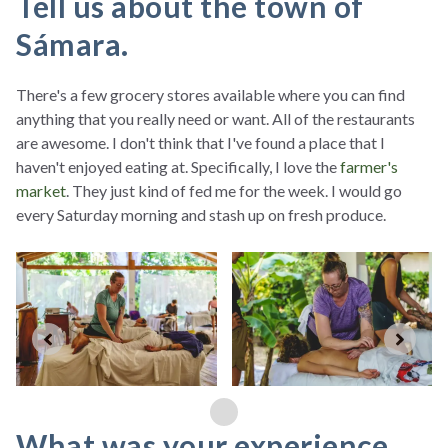
Tell us about the town of
Sámara.
There's a few grocery stores available where you can find
anything that you really need or want. All of the restaurants
are awesome. I don't think that I've found a place that I
haven't enjoyed eating at. Specifically, I love the
farmer's
market
. They just kind of fed me for the week. I would go
every Saturday morning and stash up on fresh produce.
What was your experience