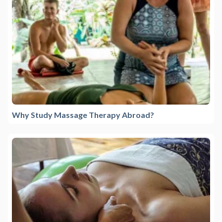
Why Study Massage Therapy Abroad?