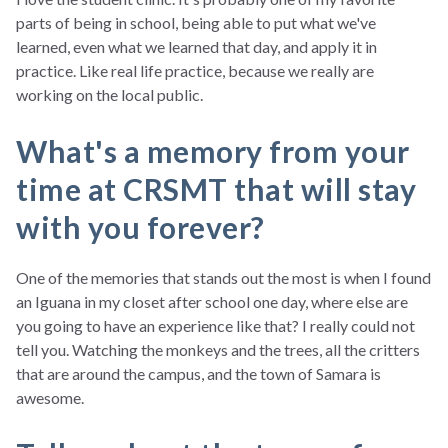
parts of being in school, being able to put what we've
learned, even what we learned that day, and apply it in
practice. Like real life practice, because we really are
working on the local public.
What's a memory from your
time at CRSMT that will stay
with you forever?
One of the memories that stands out the most is when I found
an Iguana in my closet after school one day, where else are
you going to have an experience like that? I really could not
tell you. Watching the monkeys and the trees, all the critters
that are around the campus, and the town of Samara is
awesome.