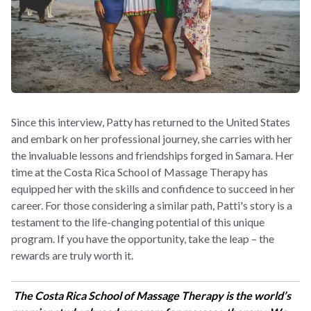
Since this interview, Patty has returned to the United States
and embark on her professional journey, she carries with her
the invaluable lessons and friendships forged in Samara. Her
time at the Costa Rica School of Massage Therapy has
equipped her with the skills and confidence to succeed in her
career. For those considering a similar path, Patti's story is a
testament to the life-changing potential of this unique
program. If you have the opportunity, take the leap – the
rewards are truly worth it.
The Costa Rica School of Massage Therapy is the world’s