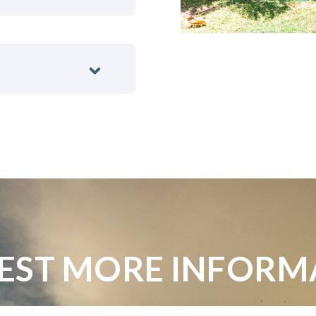
EST MORE INFORM