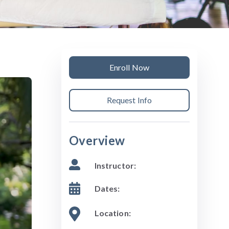
Enroll Now
Request Info
Overview
Instructor:
Dates:
Location: