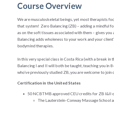
Course Overview
We are musculoskeletal beings, yet most therapists focu
that system! Zero Balancing (ZB) – adding a mindful foc
as on the soft tissues associated with them – gives you 
Balancing adds wholeness to your work and your client’
bodymind therapies.
In this very special class in Costa Rica (with a break i
Balancing I and II will both be taught, teaching you in 
who’ve previously studied ZB, you are welcome to join o
Certification in the United States
50 NCBTMB approved CEU credits for ZB I&II or 2
The Lauterstein-Conway Massage School