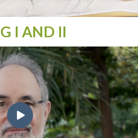
 I AND II