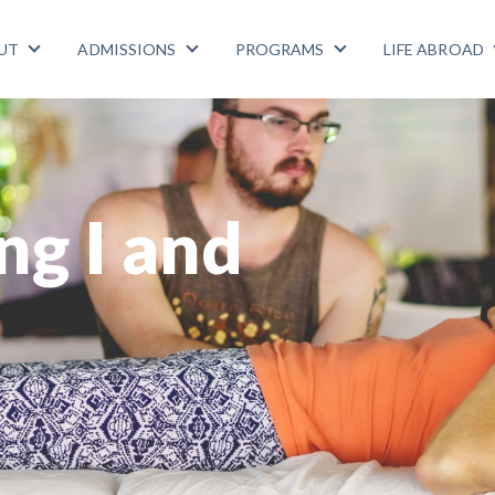
UT
ADMISSIONS
PROGRAMS
LIFE ABROAD
Show submenu for ABOUT
Show submenu for ADMISSIONS
Show submenu for
ng I and