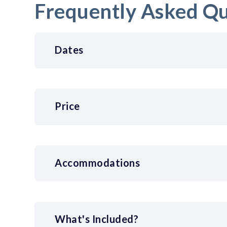
Frequently Asked Qu
Dates
Price
Accommodations
What's Included?