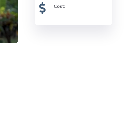
Cost: