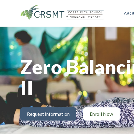
ABO
Zero Balanci
II
Request Information
Enroll Now