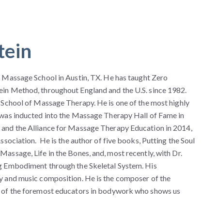
tein
 Massage School in Austin, TX. He has taught Zero
in Method, throughout England and the U.S. since 1982.
 School of Massage Therapy. He is one of the most highly
 was inducted into the Massage Therapy Hall of Fame in
and the Alliance for Massage Therapy Education in 2014,
sociation. He is the author of five books, Putting the Soul
ssage, Life in the Bones, and, most recently, with Dr.
g Embodiment through the Skeletal System. His
y and music composition. He is the composer of the
 of the foremost educators in bodywork who shows us