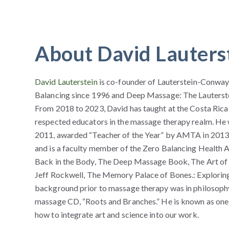
About David Lauters
David Lauterstein
is co-founder of Lauterstein-Conway
Balancing since 1996 and Deep Massage: The Lauterste
From 2018 to 2023, David has taught at the Costa Rica
respected educators in the massage therapy realm. He
2011, awarded “Teacher of the Year” by AMTA in 2013 
and is a faculty member of the Zero Balancing Health As
Back in the Body, The Deep Massage Book, The Art of Ma
Jeff Rockwell, The Memory Palace of Bones.: Explorin
background prior to massage therapy was in philosoph
massage CD, “Roots and Branches.” He is known as one
how to integrate art and science into our work.