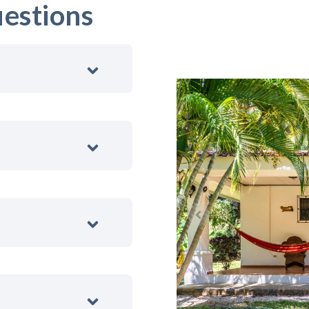
estions