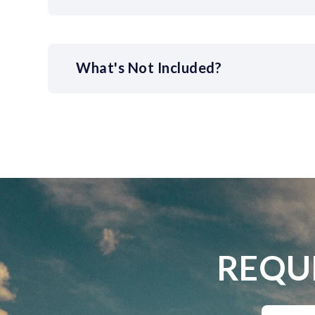
What's Not Included?
REQU