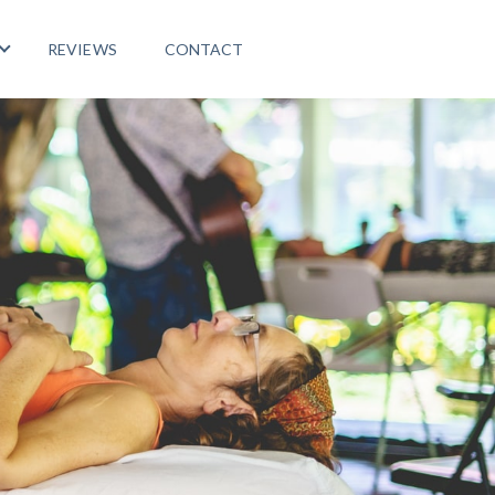
REVIEWS
CONTACT
 PROGRAMS
Show submenu for LIFE ABROAD