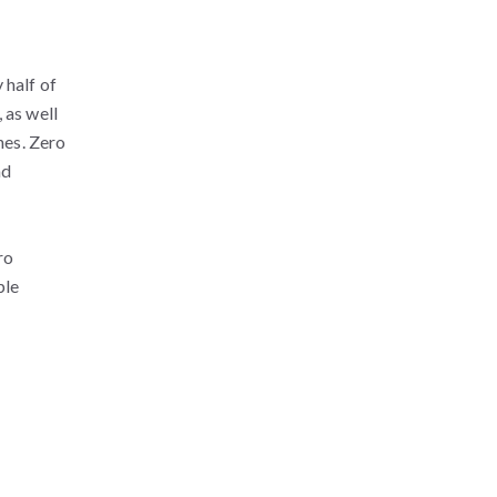
 half of
 as well
nes. Zero
nd
ro
ple