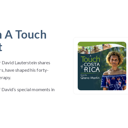
n A Touch
t
David Lauterstein shares
s, have shaped his forty-
erapy.
of David’s special moments in