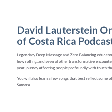
David Lauterstein O
of Costa Rica Podcas
Legendary Deep Massage and Zero Balancing educator 
how rolfing, and several other transformative encounter
year journey affecting people profoundly with touch th
You will also learn a few songs that best reflect some 
Samara.