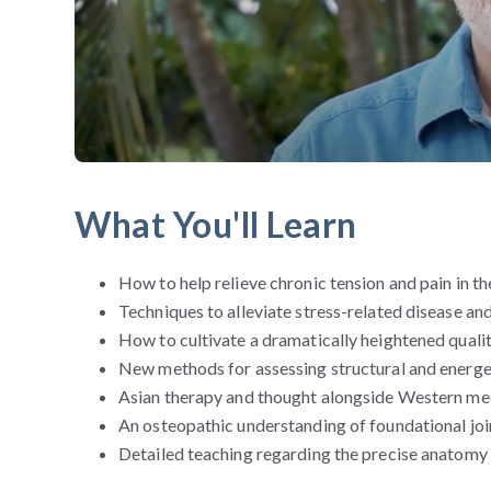
What You'll Learn
How to help relieve chronic tension and pain in th
Techniques to alleviate stress-related disease an
How to cultivate a dramatically heightened quali
New methods for assessing structural and energe
Asian therapy and thought alongside Western me
An osteopathic understanding of foundational joi
Detailed teaching regarding the precise anatomy 