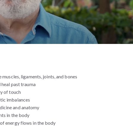
e muscles, ligaments, joints, and bones
d heal past trauma
ty of touch
tic imbalances
dicine and anatomy
nts in the body
of energy flows in the body