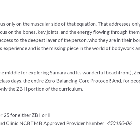
s only on the muscular side of that equation. That addresses only
us on the bones, key joints, and the energy flowing through them,
access to the deepest layer of the person, who they are in their bo
s experience and is the missing piece in the world of bodywork a
n the middle for exploring Samara and its wonderful beachfront), Ze
8 class days, the entire Zero Balancing Core Protocol! And, for peo
nly the ZB II portion of the curriculum.
5 for either ZB I or II
 and Clinic NCBTMB Approved Provider Number:
450180-06