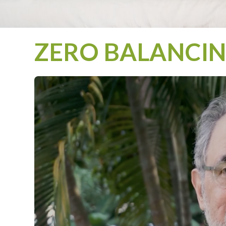
ZERO BALANCING