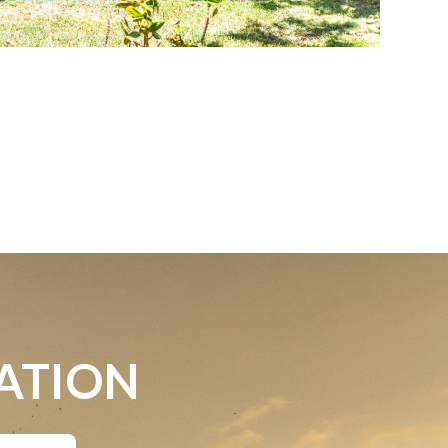
ATION