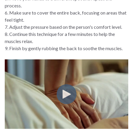
process.
6. Make sure to cover the entire back, focusing on areas that
feel tight.
7. Adjust the pressure based on the person's comfort level.
8. Continue this technique for a few minutes to help the
muscles relax.
9. Finish by gently rubbing the back to soothe the muscles.