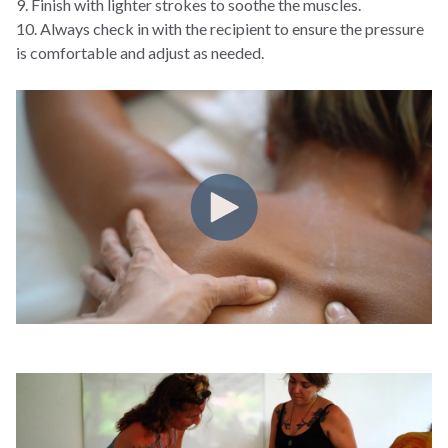
9. Finish with lighter strokes to soothe the muscles.
10. Always check in with the recipient to ensure the pressure
is comfortable and adjust as needed.