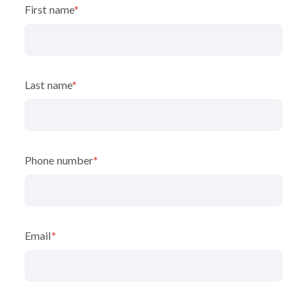
First name
*
Last name
*
Phone number
*
Email
*