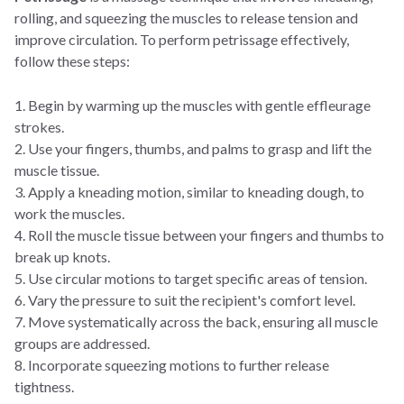
rolling, and squeezing the muscles to release tension and
improve circulation. To perform petrissage effectively,
follow these steps:
1. Begin by warming up the muscles with gentle effleurage
strokes.
2. Use your fingers, thumbs, and palms to grasp and lift the
muscle tissue.
3. Apply a kneading motion, similar to kneading dough, to
work the muscles.
4. Roll the muscle tissue between your fingers and thumbs to
break up knots.
5. Use circular motions to target specific areas of tension.
6. Vary the pressure to suit the recipient's comfort level.
7. Move systematically across the back, ensuring all muscle
groups are addressed.
8. Incorporate squeezing motions to further release
tightness.