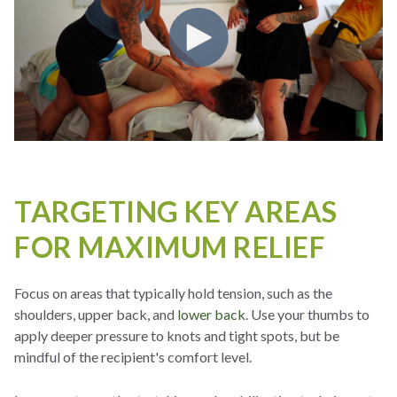
TARGETING KEY AREAS
FOR MAXIMUM RELIEF
Focus on areas that typically hold tension, such as the
shoulders, upper back, and
lower back
. Use your thumbs to
apply deeper pressure to knots and tight spots, but be
mindful of the recipient's comfort level.