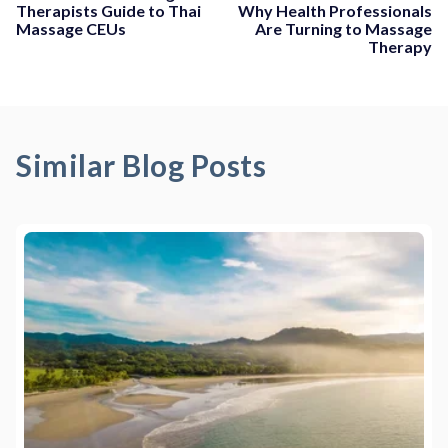
Therapists Guide to Thai
Why Health Professionals
Massage CEUs
Are Turning to Massage
Therapy
Similar Blog Posts