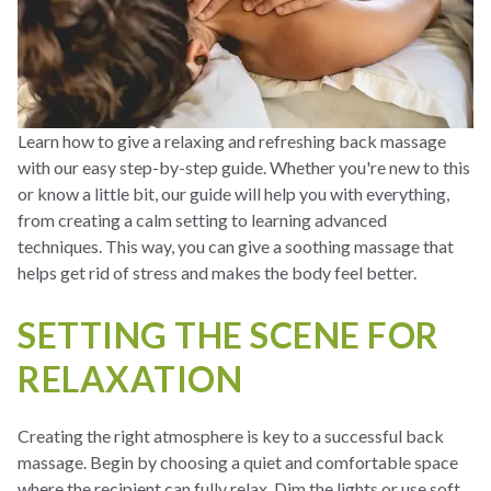
Learn how to give a relaxing and refreshing back massage
with our easy step-by-step guide. Whether you're new to this
or know a little bit, our guide will help you with everything,
from creating a calm setting to learning advanced
techniques. This way, you can give a soothing massage that
helps get rid of stress and makes the body feel better.
SETTING THE SCENE FOR
RELAXATION
Creating the right atmosphere is key to a successful back
massage. Begin by choosing a quiet and comfortable space
where the recipient can fully relax. Dim the lights or use soft,