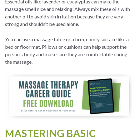
Essential oils like lavender or eucalyptus can make the
massage smell nice and relaxing. Always mix these oils with
another oil to avoid skin irritation because they are very
strong and shouldn't be used alone.
You can use a massage table or a firm, comfy surface like a
bed or floor mat. Pillows or cushions can help support the
person's body and make sure they are comfortable during
the massage.
MASTERING BASIC