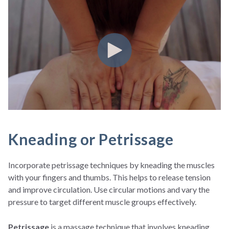
Kneading or Petrissage
Incorporate petrissage techniques by kneading the muscles
with your fingers and thumbs. This helps to release tension
and improve circulation. Use circular motions and vary the
pressure to target different muscle groups effectively.
Petrissage
is a massage technique that involves kneading,