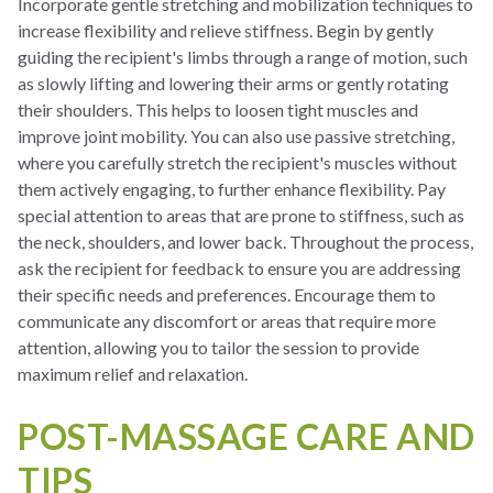
Incorporate gentle stretching and mobilization techniques to
increase flexibility and relieve stiffness. Begin by gently
guiding the recipient's limbs through a range of motion, such
as slowly lifting and lowering their arms or gently rotating
their shoulders. This helps to loosen tight muscles and
improve joint mobility. You can also use passive stretching,
where you carefully stretch the recipient's muscles without
them actively engaging, to further enhance flexibility. Pay
special attention to areas that are prone to stiffness, such as
the neck, shoulders, and lower back. Throughout the process,
ask the recipient for feedback to ensure you are addressing
their specific needs and preferences. Encourage them to
communicate any discomfort or areas that require more
attention, allowing you to tailor the session to provide
maximum relief and relaxation.
POST-MASSAGE CARE AND
TIPS