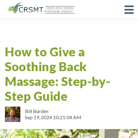
Guides
How to Give a
Soothing Back
Massage: Step-by-
Step Guide
Bill Burden
Sep 19, 2024 10:21:04 AM