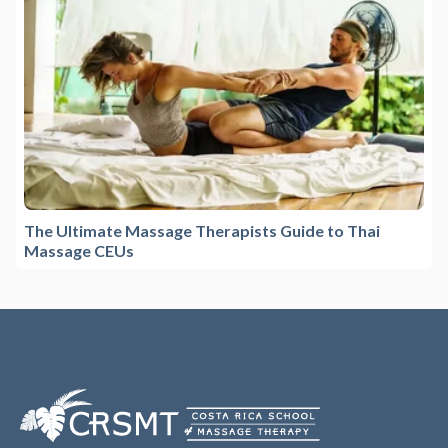
The Ultimate Massage Therapists Guide to Thai
Massage CEUs