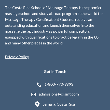
The Costa Rica School of Massage Therapy is the premier
massage school and study abroad program in the world for
Massage Therapy Certification! Students receive an
outstanding education and launch themselves into the
massage therapy industry as powerful competitors
equipped with qualifications to practice legally in the US
and many other places in the world.
Privacy Policy
Get In Touch
1-800-770-9893
admissions@crsmt.com
Samara, Costa Rica