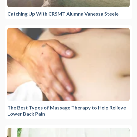
Catching Up With CRSMT Alumna Vanessa Steele
The Best Types of Massage Therapy to Help Relieve
Lower Back Pain