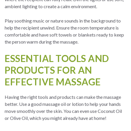
ambient lighting to create a calm environment.
Play soothing music or nature sounds in the background to
help the recipient unwind. Ensure the room temperature is
comfortable and have soft towels or blankets ready to keep
the person warm during the massage.
ESSENTIAL TOOLS AND
PRODUCTS FOR AN
EFFECTIVE MASSAGE
Having the right tools and products can make the massage
better. Use a good massage oil or lotion to help your hands
move smoothly over the skin. You can even use Coconut Oil
or Olive Oil, which you might already have at home!