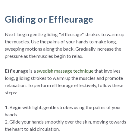
Gliding or Effleurage
Next, begin gentle gliding "effleurage" strokes to warm up
the muscles. Use the palms of your hands to make long,
sweeping motions along the back. Gradually increase the
pressure as the muscles begin to relax.
Effleurage
is a
swedish massage technique
that involves
long, gliding strokes to warm up the muscles and promote
relaxation. To perform effleurage effectively, follow these
steps:
1. Begin with light, gentle strokes using the palms of your
hands.
2. Glide your hands smoothly over the skin, moving towards
the heart to aid circulation.