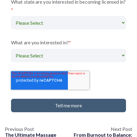
What state are you interested in becoming licensed in?
*
What are you interested in?
*
Previous Post
Next Post
The Ultimate Massage
From Burnout to Balance: