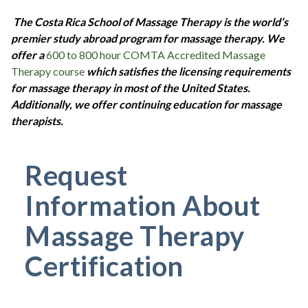
The Costa Rica School of Massage Therapy is the world’s
premier study abroad program for massage therapy. We
offer a
600 to 800 hour COMTA Accredited Massage
Therapy course
which satisfies the licensing requirements
for massage therapy in most of the United States.
Additionally, we offer continuing education for massage
therapists.
Request
Information About
Massage Therapy
Certification