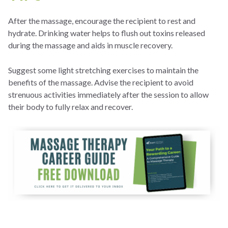
After the massage, encourage the recipient to rest and
hydrate. Drinking water helps to flush out toxins released
during the massage and aids in muscle recovery.
Suggest some light stretching exercises to maintain the
benefits of the massage. Advise the recipient to avoid
strenuous activities immediately after the session to allow
their body to fully relax and recover.