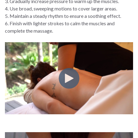
3. Gradually increase pressure to warm up the muscles.
4. Use broad, sweeping motions to cover larger areas.
5. Maintain a steady rhythm to ensure a soothing effect.
6. Finish with lighter strokes to calm the muscles and
complete the massage.