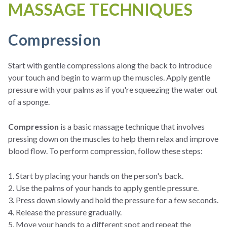
MASSAGE TECHNIQUES
Compression
Start with gentle compressions along the back to introduce
your touch and begin to warm up the muscles. Apply gentle
pressure with your palms as if you're squeezing the water out
of a sponge.
Compression
is a basic massage technique that involves
pressing down on the muscles to help them relax and improve
blood flow. To perform compression, follow these steps:
1. Start by placing your hands on the person's back.
2. Use the palms of your hands to apply gentle pressure.
3. Press down slowly and hold the pressure for a few seconds.
4. Release the pressure gradually.
5. Move your hands to a different spot and repeat the